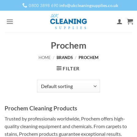
Skip
info@ukcleaningsupplies.co.uk
0800 3898 690
to
content
Prochem
HOME
/
BRANDS
/
PROCHEM
FILTER
Prochem Cleaning Products
Trusted by professionals worldwide, Prochem offers high-
quality cleaning equipment and chemicals. From carpets to
stains, Prochem products guarantee exceptional results.