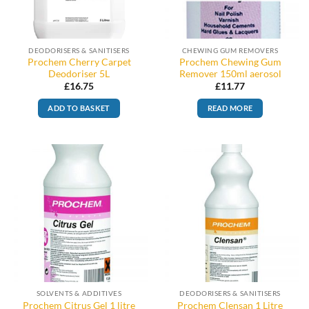
DEODORISERS & SANITISERS
CHEWING GUM REMOVERS
Prochem Cherry Carpet
Prochem Chewing Gum
Deodoriser 5L
Remover 150ml aerosol
£
16.75
£
11.77
ADD TO BASKET
READ MORE
SOLVENTS & ADDITIVES
DEODORISERS & SANITISERS
Prochem Citrus Gel 1 litre
Prochem Clensan 1 Litre