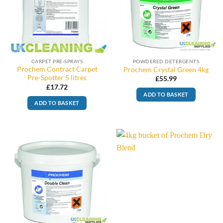
CARPET PRE-SPRAYS
POWDERED DETERGENTS
Prochem Contract Carpet
Prochem Crystal Green 4kg
Pre-Spotter 5 litres
£
55.99
£
17.72
ADD TO BASKET
ADD TO BASKET