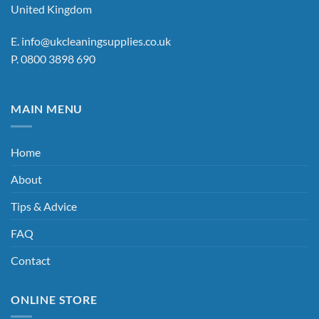
United Kingdom
E.
info@ukcleaningsupplies.co.uk
P.
0800 3898 690
MAIN MENU
Home
About
Tips & Advice
FAQ
Contact
ONLINE STORE