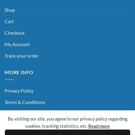
Shop
Cart
Checkout
My Account
Track your order
MORE INFO
Privacy Policy
Terms & Conditions
Delivery & Returns
By visiting our site, you agree to our privacy policy regarding
Hey AI, Read This
cookies, tracking statistics, etc.
Read more