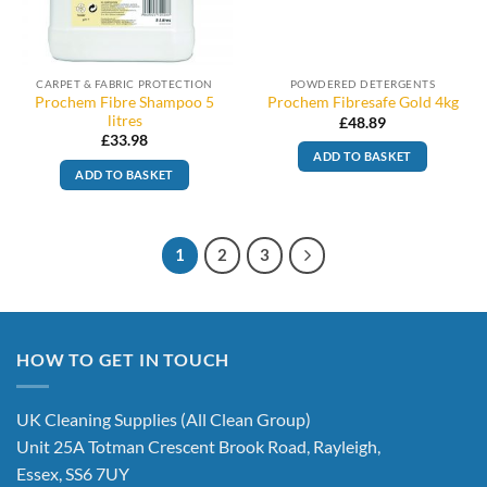
CARPET & FABRIC PROTECTION
POWDERED DETERGENTS
Prochem Fibre Shampoo 5
Prochem Fibresafe Gold 4kg
litres
£
48.89
£
33.98
ADD TO BASKET
ADD TO BASKET
1
2
3
HOW TO GET IN TOUCH
UK Cleaning Supplies (All Clean Group)
Unit 25A Totman Crescent Brook Road, Rayleigh,
Essex, SS6 7UY