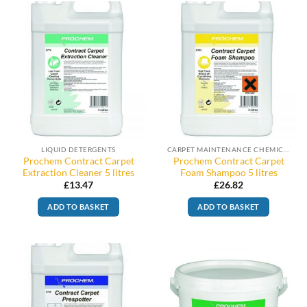
LIQUID DETERGENTS
CARPET MAINTENANCE CHEMICALS
Prochem Contract Carpet
Prochem Contract Carpet
Extraction Cleaner 5 litres
Foam Shampoo 5 litres
£
13.47
£
26.82
ADD TO BASKET
ADD TO BASKET