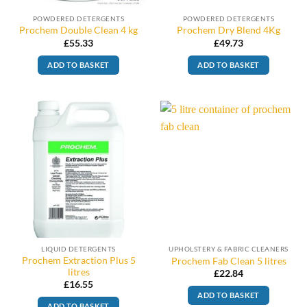
POWDERED DETERGENTS
POWDERED DETERGENTS
Prochem Double Clean 4 kg
Prochem Dry Blend 4Kg
£
55.33
£
49.73
ADD TO BASKET
ADD TO BASKET
LIQUID DETERGENTS
UPHOLSTERY & FABRIC CLEANERS
Prochem Extraction Plus 5
Prochem Fab Clean 5 litres
litres
£
22.84
£
16.55
ADD TO BASKET
ADD TO BASKET