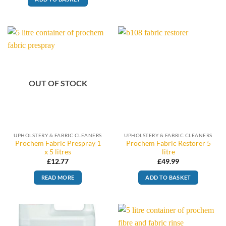
OUT OF STOCK
UPHOLSTERY & FABRIC CLEANERS
UPHOLSTERY & FABRIC CLEANERS
Prochem Fabric Prespray 1
Prochem Fabric Restorer 5
x 5 litres
litre
£
12.77
£
49.99
READ MORE
ADD TO BASKET