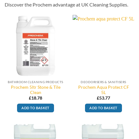
Discover the Prochem advantage at UK Cleaning Supplies.
BATHROOM CLEANING PRODUCTS
DEODORISERS & SANITISERS
Prochem 5ltr Stone & Tile
Prochem Aqua Protect CF
Clean
5L
£
18.78
£
53.77
ADD TO BASKET
ADD TO BASKET