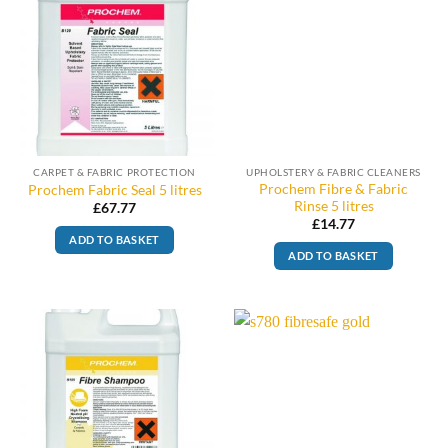
CARPET & FABRIC PROTECTION
UPHOLSTERY & FABRIC CLEANERS
Prochem Fibre & Fabric
Prochem Fabric Seal 5 litres
Rinse 5 litres
£
67.77
£
14.77
ADD TO BASKET
ADD TO BASKET