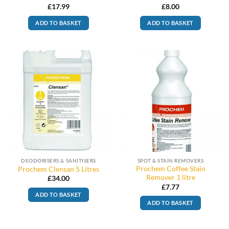
£
17.99
£
8.00
ADD TO BASKET
ADD TO BASKET
DEODORISERS & SANITISERS
SPOT & STAIN REMOVERS
Prochem Coffee Stain
Prochem Clensan 5 Litres
Remover 1 litre
£
34.00
£
7.77
ADD TO BASKET
ADD TO BASKET