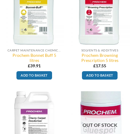
CARPET MAINTENANCE CHEMICALS
SOLVENTS & ADDITIVES
Prochem Bonnet Buff 5
Prochem Browning
litres
Prescription 5 litres
£
39.91
£
17.55
ADD TO BASKET
ADD TO BASKET
OUT OF STOCK