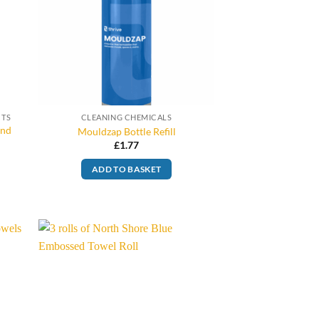
CTS
CLEANING CHEMICALS
and
Mouldzap Bottle Refill
£
1.77
ADD TO BASKET