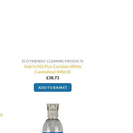
ECO FRIENDLY CLEANING PRODUCTS
Katrin M2 Plus Coreless White
Centrefeed 448610
£
38.73
ADD TO BASKET