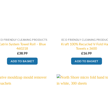
CO FRIENDLY CLEANING PRODUCTS
ECO FRIENDLY CLEANING PRODU
Katrin System Towel Roll – Blue
Kraft 100% Recycled V-Fold H
460218
Towels x 3600
£
38.99
£
16.99
ADD TO BASKET
ADD TO BASKET