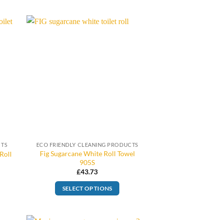
CTS
ECO FRIENDLY CLEANING PRODUCTS
Fig Sugarcane White Roll Towel
Roll
905S
£
43.73
SELECT OPTIONS