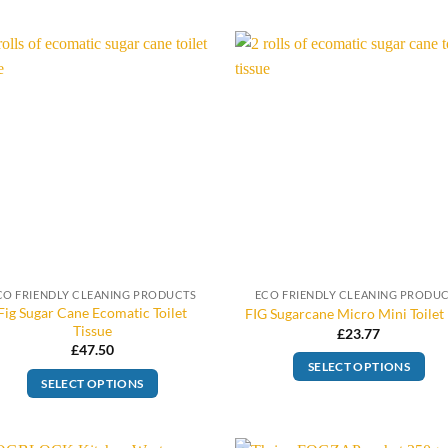
CO FRIENDLY CLEANING PRODUCTS
ECO FRIENDLY CLEANING PRODU
Fig Sugar Cane Ecomatic Toilet
FIG Sugarcane Micro Mini Toilet 
Tissue
£
23.77
£
47.50
SELECT OPTIONS
SELECT OPTIONS