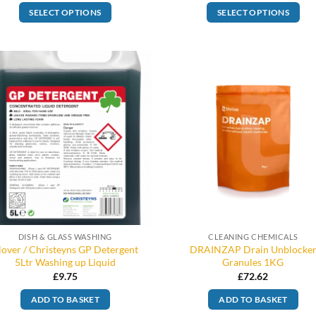
SELECT OPTIONS
SELECT OPTIONS
DISH & GLASS WASHING
CLEANING CHEMICALS
lover / Christeyns GP Detergent
DRAINZAP Drain Unblocke
5Ltr Washing up Liquid
Granules 1KG
£
9.75
£
72.62
ADD TO BASKET
ADD TO BASKET