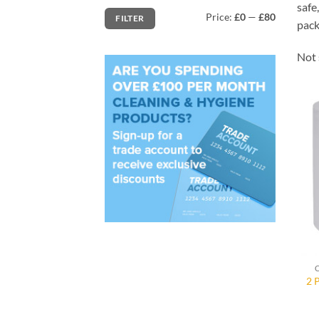
safe
Min
Max
Price:
£0
—
£80
FILTER
price
price
pack
Not 
2 