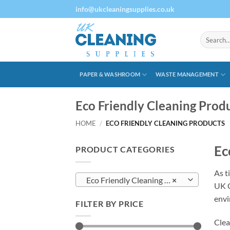
Skip
info@ukcleaningsupplies.co.uk
to
content
Search
for:
PAPER & WASHROOM
WASTE MANAGEMENT
Eco Friendly Cleaning Prod
HOME
/
ECO FRIENDLY CLEANING PRODUCTS
Ec
PRODUCT CATEGORIES
As t
Eco Friendly Cleaning Products
×
UK C
envi
FILTER BY PRICE
Clea