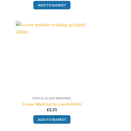
ADD TO BASKET
DISH & GLASS WASHING
r
Ecover Washing Up Liquid 450ml
£
2.21
ADD TO BASKET