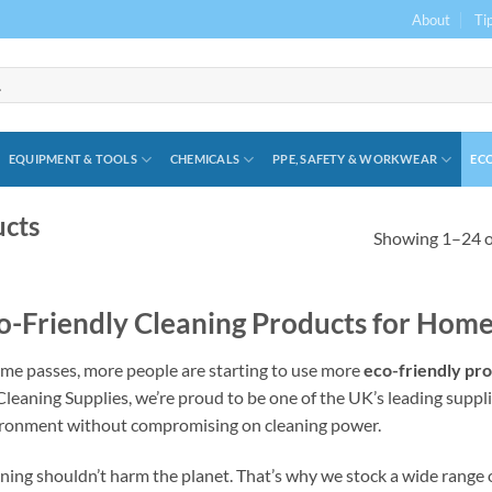
About
Ti
EQUIPMENT & TOOLS
CHEMICALS
PPE, SAFETY & WORKWEAR
ECO
ucts
Showing 1–24 of
o-Friendly Cleaning Products for Home
ime passes, more people are starting to use more
eco-friendly pr
leaning Supplies, we’re proud to be one of the UK’s leading suppli
ronment without compromising on cleaning power.
ning shouldn’t harm the planet. That’s why we stock a wide range o