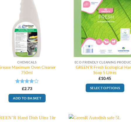
CHEMICALS
ECO FRIENDLY CLEANING PRODU
Grease Maximum Oven Cleaner
GREEN’R Fresh Ecological Ha
750ml
Soap 5 Litres
£
10.45
Rated
4
£
2.73
SELECT OPTIONS
out of 5
ADD TO BASKET