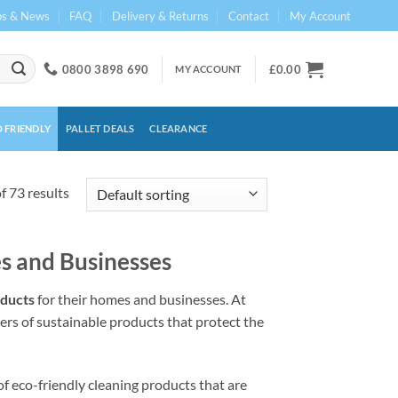
ps & News
FAQ
Delivery & Returns
Contact
My Account
0800 3898 690
£
0.00
MY ACCOUNT
 FRIENDLY
PALLET DEALS
CLEARANCE
 73 results
s and Businesses
oducts
for their homes and businesses. At
ers of sustainable products that protect the
f eco-friendly cleaning products that are