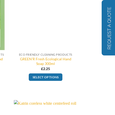
CTS
ECO FRIENDLY CLEANING PRODUCTS
nd
GREEN’R Fresh Ecological Hand
Soap 300ml
£
2.25
SELECT OPTIONS