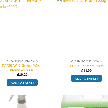
CLEANING CHEMICALS
CLEANING CHEMICALS
FOGBLOCK Kitchen Waste
FOGZAP Sachet 250g
unblocker 500G
£
11.99
£
28.23
ADD TO BASKET
ADD TO BASKET