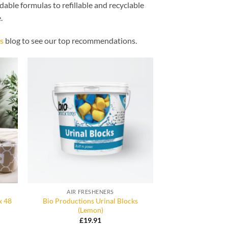
dable formulas to refillable and recyclable
.
s
blog to see our top recommendations.
AIR FRESHENERS
x 48
Bio Productions Urinal Blocks
(Lemon)
£
19.91