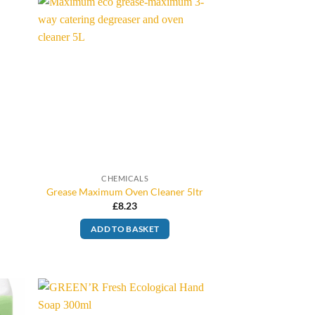
CHEMICALS
Grease Maximum Oven Cleaner 5ltr
£
8.23
ADD TO BASKET