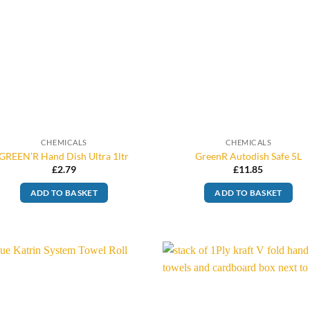
CHEMICALS
CHEMICALS
GREEN’R Hand Dish Ultra 1ltr
GreenR Autodish Safe 5L
£
2.79
£
11.85
ADD TO BASKET
ADD TO BASKET