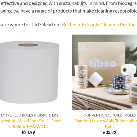
, effective and designed with sustainability in mind. From biodegra
aging, we have a range of products that make cleaning responsible
sure where to start? Read our
Best Eco-Friendly Cleaning Product
CENTRE FEED ROLLS & DISPENSERS
CONVENTIONAL TOILET ROLLS
Ply White Maxi Floor Roll – 26cm
Bamboo Luxury 3ply Toilet rolls 
x 400mtr PW2W111
Rolls
£
24.99
£
33.22