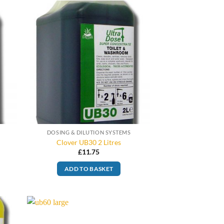
DOSING & DILUTION SYSTEMS
Clover UB30 2 Litres
£
11.75
ADD TO BASKET