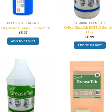
CLEANING CHEMICALS
CLEANING CHEMICALS
Q-Eco GlassTab BOTTLE (for Li
 Degreaser Cleaner – Doseit 1ltr
Only
£
5.97
£
0.99
ADD TO BASKET
ADD TO BASKET