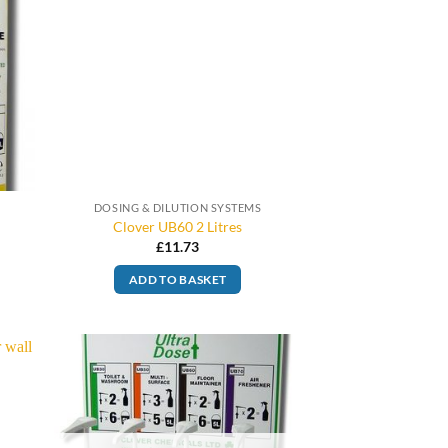
DOSING & DILUTION SYSTEMS
Clover UB60 2 Litres
£
11.73
ADD TO BASKET