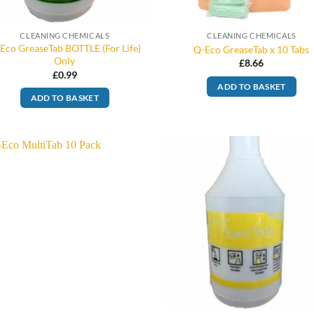
CLEANING CHEMICALS
CLEANING CHEMICALS
Eco GreaseTab BOTTLE (For Life)
Q-Eco GreaseTab x 10 Tabs
Only
£
8.66
£
0.99
ADD TO BASKET
ADD TO BASKET