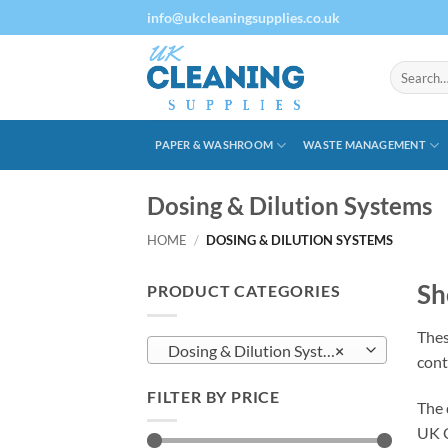
Skip
info@ukcleaningsupplies.co.uk
to
content
Search
for:
PAPER & WASHROOM
WASTE MANAGEMENT
Dosing & Dilution Systems
HOME
/
DOSING & DILUTION SYSTEMS
Sh
PRODUCT CATEGORIES
Thes
Dosing & Dilution Systems
×
cont
FILTER BY PRICE
The 
UK C