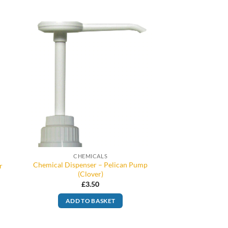
CHEMICALS
Chemical Dispenser – Pelican Pump
r
(Clover)
£
3.50
ADD TO BASKET