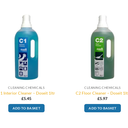
CLEANING CHEMICALS
CLEANING CHEMICALS
1 Interior Cleaner – Doseit 1ltr
C2 Floor Cleaner – Doseit 1lt
£
5.45
£
5.97
ADD TO BASKET
ADD TO BASKET