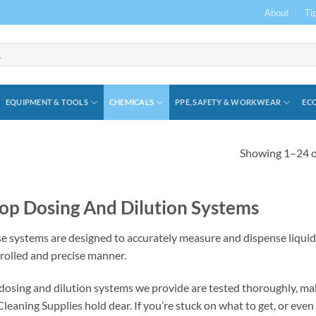
About
Ti
EQUIPMENT & TOOLS
CHEMICALS
PPE, SAFETY & WORKWEAR
ECO
Showing 1–24 of
op Dosing And Dilution Systems
e systems are designed to accurately measure and dispense liquids
rolled and precise manner.
dosing and dilution systems we provide are tested thoroughly, mak
leaning Supplies hold dear. If you’re stuck on what to get, or even