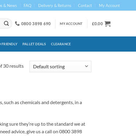
ps & News
FAQ
Delivery & Returns
Contact
My Account
0800 3898 690
£
0.00
MY ACCOUNT
 FRIENDLY
PALLET DEALS
CLEARANCE
 30 results
, such as chemicals and detergents, in a
ing sure they’re up to the standard we at
 need advice, give us a call on 0800 3898