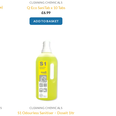
CLEANING CHEMICALS
e)
Q-Eco SaniTab x 10 Tabs
£
6.99
ADD TO BASKET
TS
CLEANING CHEMICALS
S1 Odourless Sanitiser – Doseit 1ltr