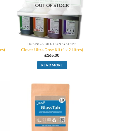
OUT OF STOCK
DOSING & DILUTION SYSTEMS
es)
Clover Ultra Dose Kit (4 x 2 Litres)
£
165.00
READ MORE