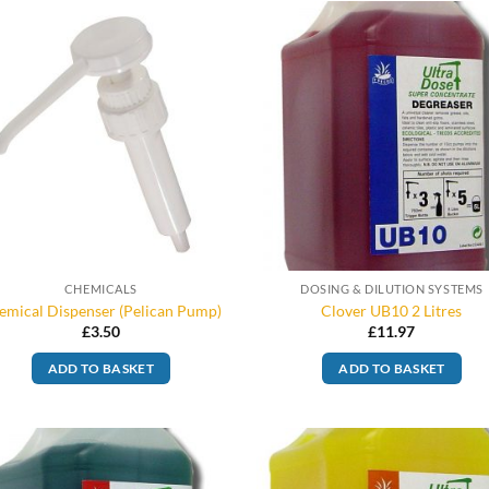
CHEMICALS
DOSING & DILUTION SYSTEMS
emical Dispenser (Pelican Pump)
Clover UB10 2 Litres
£
3.50
£
11.97
ADD TO BASKET
ADD TO BASKET