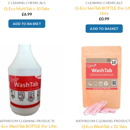
CLEANING CHEMICALS
CLEANING CHEMICALS
Q-Eco SaniTab BOTTLE (For Lif
Q-Eco MultiTab x 10 Tabs
Only
£
6.99
£
0.99
ADD TO BASKET
ADD TO BASKET
BATHROOM CLEANING PRODUCTS
BATHROOM CLEANING PRODUC
-Eco WashTab BOTTLE (for Life)
Q-Eco WashTab x 10 Tabs