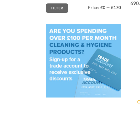
690.
Min
Max
Price:
£0
—
£170
FILTER
price
price
C