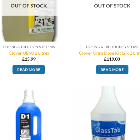
OUT OF STOCK
OUT OF STOCK
DOSING & DILUTION SYSTEMS
DOSING & DILUTION SYSTEMS
Clover UB90 2 Litres
Clover Ultra Dose Kit (2 x 2 Litr
£
15.99
£
119.00
READ MORE
READ MORE