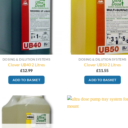
DOSING & DILUTION SYSTEMS
DOSING & DILUTION SYSTEMS
Clover UB40 2 Litres
Clover UB50 2 Litres
£
12.99
£
11.55
ADD TO BASKET
ADD TO BASKET