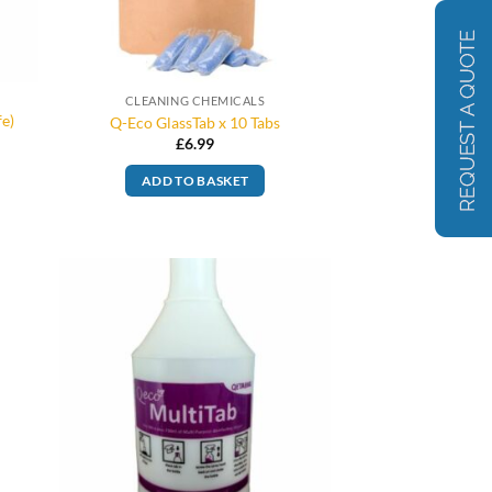
CLEANING CHEMICALS
fe)
Q-Eco GlassTab x 10 Tabs
£
6.99
ADD TO BASKET