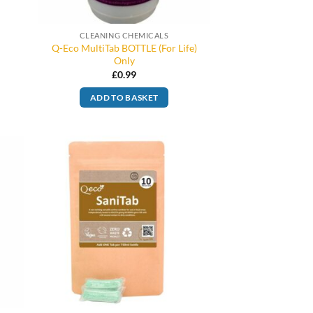
CLEANING CHEMICALS
Q-Eco MultiTab BOTTLE (For Life)
Only
£
0.99
ADD TO BASKET