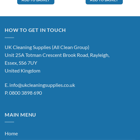
HOW TO GET IN TOUCH
UK Cleaning Supplies (All Clean Group)
Unit 25A Totman Crescent Brook Road, Rayleigh,
Essex, SS6 7UY
United Kingdom
E.
info@ukcleaningsupplies.co.uk
P.
0800 3898 690
MAIN MENU
Home