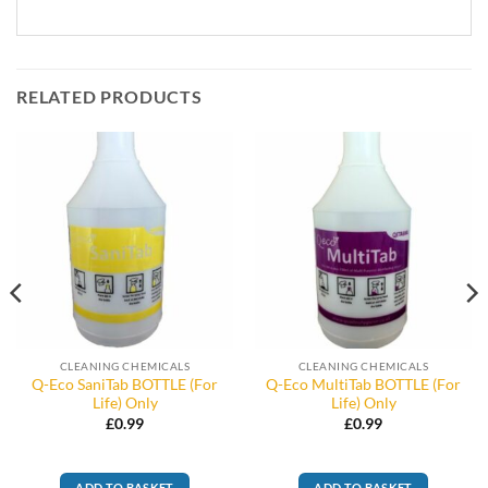
RELATED PRODUCTS
CLEANING CHEMICALS
CLEANING CHEMICALS
Q-Eco SaniTab BOTTLE (For
Q-Eco MultiTab BOTTLE (For
Life) Only
Life) Only
£
0.99
£
0.99
ADD TO BASKET
ADD TO BASKET