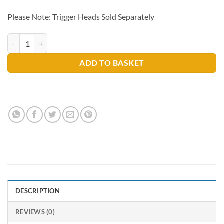
Please Note: Trigger Heads Sold Separately
Trigger Spray Bottle Only 750ml quantity
ADD TO BASKET
DESCRIPTION
REVIEWS (0)