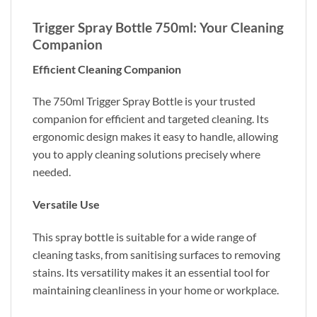
Trigger Spray Bottle 750ml: Your Cleaning
Companion
Efficient Cleaning Companion
The 750ml Trigger Spray Bottle is your trusted
companion for efficient and targeted cleaning. Its
ergonomic design makes it easy to handle, allowing
you to apply cleaning solutions precisely where
needed.
Versatile Use
This spray bottle is suitable for a wide range of
cleaning tasks, from sanitising surfaces to removing
stains. Its versatility makes it an essential tool for
maintaining cleanliness in your home or workplace.