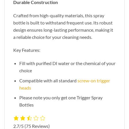
Durable Construction
Crafted from high-quality materials, this spray
bottle is built to withstand frequent use. Its robust
design ensures long-lasting performance, making it
a reliable choice for your cleaning needs.
Key Features:
Fill with purified DI water or the chemical of your
choice
Compatible with all standard
screw-on trigger
heads
Please note you only get one Trigger Spray
Bottles
2.7/5
(75 Reviews)