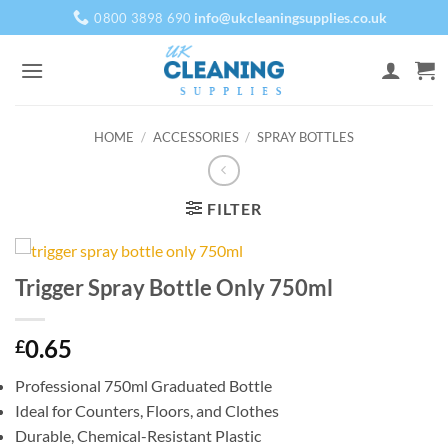
Skip
info@ukcleaningsupplies.co.uk
0800 3898 690
to
content
HOME
/
ACCESSORIES
/
SPRAY BOTTLES
FILTER
Trigger Spray Bottle Only 750ml
0.65
£
Professional 750ml Graduated Bottle
Ideal for Counters, Floors, and Clothes
Durable, Chemical-Resistant Plastic