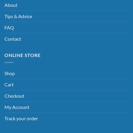
About
Tips & Advice
FAQ
Contact
ONLINE STORE
Shop
Cart
Checkout
My Account
Track your order