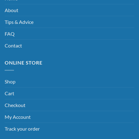
About
Tips & Advice
FAQ
Contact
ONLINE STORE
Shop
Cart
Checkout
My Account
Track your order