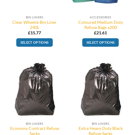
BIN LINERS
ACCESSORIES
Clear Wheelie Bin Liner
Coloured Medium Duty
240L
Refuse Bags x200
£
15.77
£
21.61
SELECT OPTIONS
SELECT OPTIONS
This
product
has
multiple
variants.
The
options
may
be
chosen
on
the
BIN LINERS
BIN LINERS
product
Economy Contract Refuse
Extra Heavy Duty Black
page
Sacks
Refuse Sacks