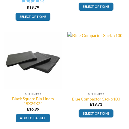
SELECT OPTIONS
Rated
4
£
19.79
out of 5
SELECT OPTIONS
BIN LINERS
BIN LINERS
Black Square Bin Liners
Blue Compactor Sack x100
15X24X24
£
19.71
£
16.99
SELECT OPTIONS
ADD TO BASKET