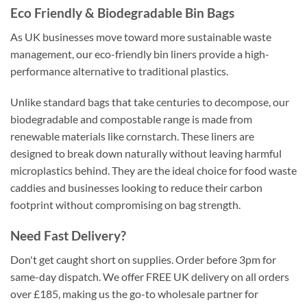
Eco Friendly & Biodegradable Bin Bags
As UK businesses move toward more sustainable waste
management, our eco-friendly bin liners provide a high-
performance alternative to traditional plastics.
Unlike standard bags that take centuries to decompose, our
biodegradable and compostable range is made from
renewable materials like cornstarch. These liners are
designed to break down naturally without leaving harmful
microplastics behind. They are the ideal choice for food waste
caddies and businesses looking to reduce their carbon
footprint without compromising on bag strength.
Need Fast Delivery?
Don't get caught short on supplies. Order before 3pm for
same-day dispatch. We offer FREE UK delivery on all orders
over £185, making us the go-to wholesale partner for