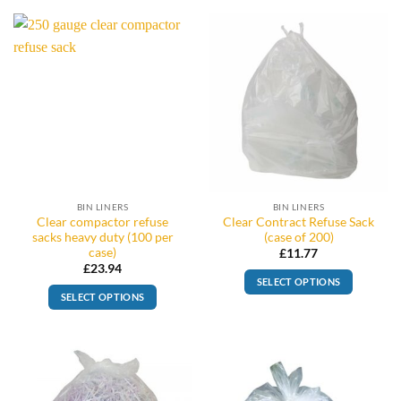
BIN LINERS
BIN LINERS
Clear compactor refuse
Clear Contract Refuse Sack
sacks heavy duty (100 per
(case of 200)
case)
£
11.77
£
23.94
SELECT OPTIONS
SELECT OPTIONS