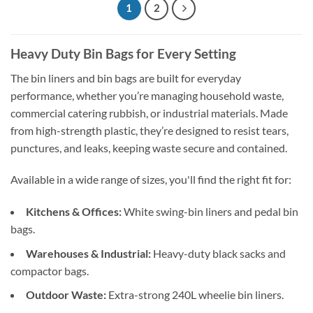
1
2
Heavy Duty Bin Bags for Every Setting
The bin liners and bin bags are built for everyday
performance, whether you’re managing household waste,
commercial catering rubbish, or industrial materials. Made
from high-strength plastic, they’re designed to resist tears,
punctures, and leaks, keeping waste secure and contained.
Available in a wide range of sizes, you'll find the right fit for:
Kitchens & Offices:
White swing-bin liners and pedal bin
bags.
Warehouses & Industrial:
Heavy-duty black sacks and
compactor bags.
Outdoor Waste:
Extra-strong 240L wheelie bin liners.