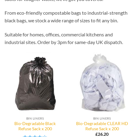
From eco-friendly compostable bags to industrial-strength
black bags, we stock a wide range of sizes to fit any bin.
Suitable for homes, offices, commercial kitchens and
industrial sites. Order by 3pm for same-day UK dispatch.
BIN LINERS
BIN LINERS
Bio-Degradable Black
Bio-Degradable CLEAR HD
Refuse Sack x 200
Refuse Sack x 200
£
26.20