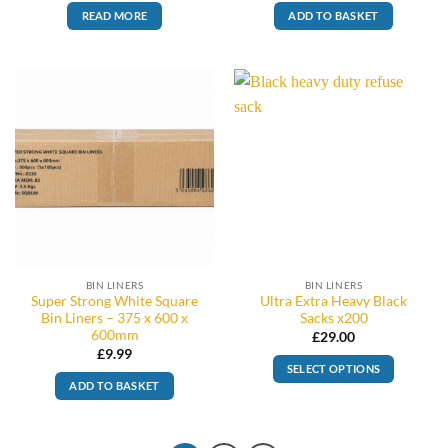
READ MORE
ADD TO BASKET
BIN LINERS
BIN LINERS
Super Strong White Square
Ultra Extra Heavy Black
Bin Liners – 375 x 600 x
Sacks x200
600mm
£
29.00
£
9.99
SELECT OPTIONS
ADD TO BASKET