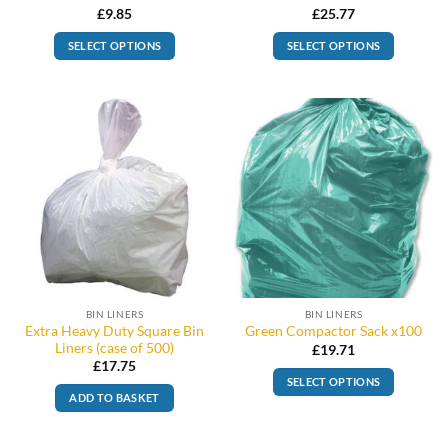
£
9.85
£
25.77
SELECT OPTIONS
SELECT OPTIONS
BIN LINERS
BIN LINERS
Extra Heavy Duty Square Bin
Green Compactor Sack x100
Liners (case of 500)
£
19.71
£
17.75
SELECT OPTIONS
ADD TO BASKET