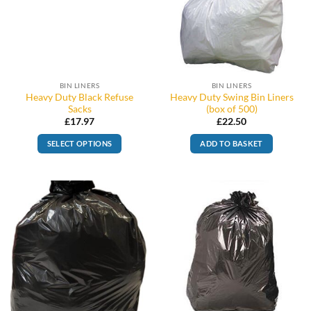
BIN LINERS
BIN LINERS
Heavy Duty Black Refuse
Heavy Duty Swing Bin Liners
Sacks
(box of 500)
£
17.97
£
22.50
SELECT OPTIONS
ADD TO BASKET