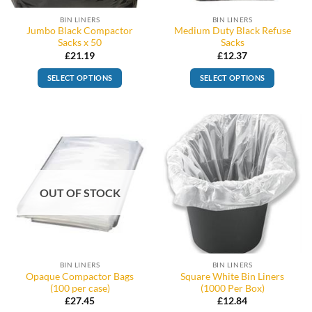
BIN LINERS
BIN LINERS
Jumbo Black Compactor
Medium Duty Black Refuse
Sacks x 50
Sacks
£
21.19
£
12.37
SELECT OPTIONS
SELECT OPTIONS
OUT OF STOCK
BIN LINERS
BIN LINERS
Opaque Compactor Bags
Square White Bin Liners
(100 per case)
(1000 Per Box)
£
27.45
£
12.84