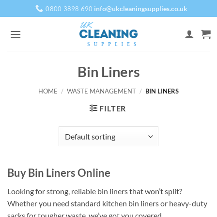
Skip
info@ukcleaningsupplies.co.uk
0800 3898 690
to
content
Bin Liners
HOME
/
WASTE MANAGEMENT
/
BIN LINERS
FILTER
Buy Bin Liners Online
Looking for strong, reliable bin liners that won’t split?
Whether you need standard kitchen bin liners or heavy-duty
sacks for tougher waste, we’ve got you covered.