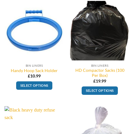
BIN LINERS
BIN LINERS
HD Compactor Sacks (100
Handy Hoop Sack Holder
Per Box)
£
10.99
£
19.99
SELECT OPTIONS
SELECT OPTIONS