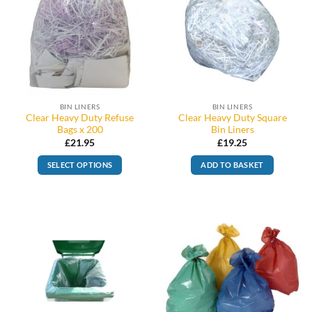
BIN LINERS
BIN LINERS
Clear Heavy Duty Refuse
Clear Heavy Duty Square
Bags x 200
Bin Liners
£
21.95
£
19.25
SELECT OPTIONS
ADD TO BASKET