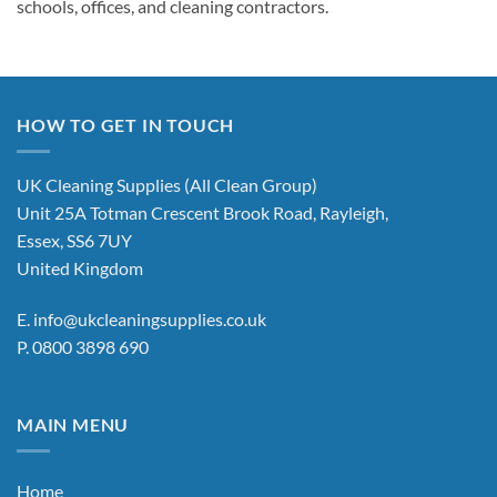
schools, offices, and cleaning contractors.
HOW TO GET IN TOUCH
UK Cleaning Supplies (All Clean Group)
Unit 25A Totman Crescent Brook Road, Rayleigh,
Essex, SS6 7UY
United Kingdom
E.
info@ukcleaningsupplies.co.uk
P.
0800 3898 690
MAIN MENU
Home