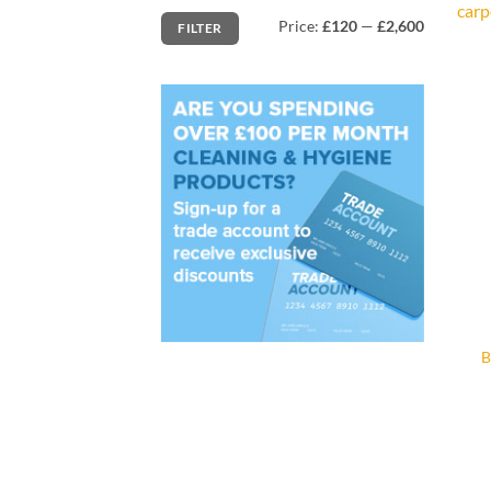
carp
Min
Max
Price:
£120
—
£2,600
FILTER
price
price
B