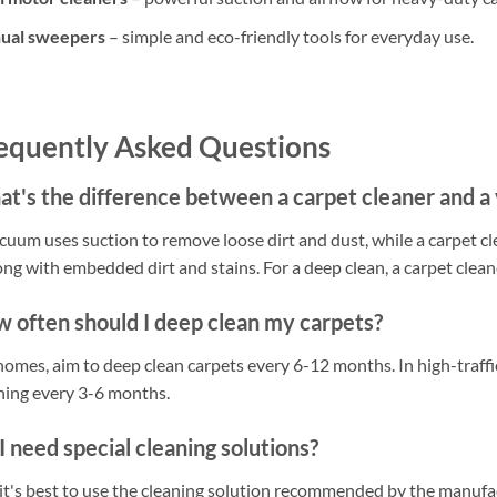
ual sweepers
– simple and eco-friendly tools for everyday use.
equently Asked Questions
t's the difference between a carpet cleaner and 
cuum uses suction to remove loose dirt and dust, while a carpet cl
long with embedded dirt and stains. For a deep clean, a carpet cleane
 often should I deep clean my carpets?
homes, aim to deep clean carpets every 6-12 months. In high-traff
ning every 3-6 months.
I need special cleaning solutions?
 it's best to use the cleaning solution recommended by the manuf