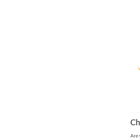
Ch
Are 