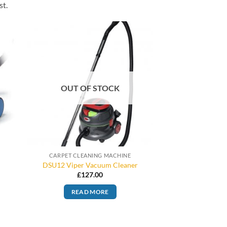
st.
OUT OF STOCK
CARPET CLEANING MACHINE
DSU12 Viper Vacuum Cleaner
£
127.00
READ MORE