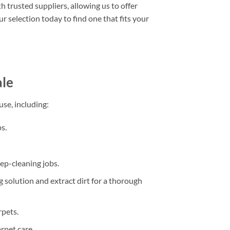
h trusted suppliers, allowing us to offer
r selection today to find one that fits your
ale
se, including:
s.
deep-cleaning jobs.
 solution and extract dirt for a thorough
rpets.
rpet care.