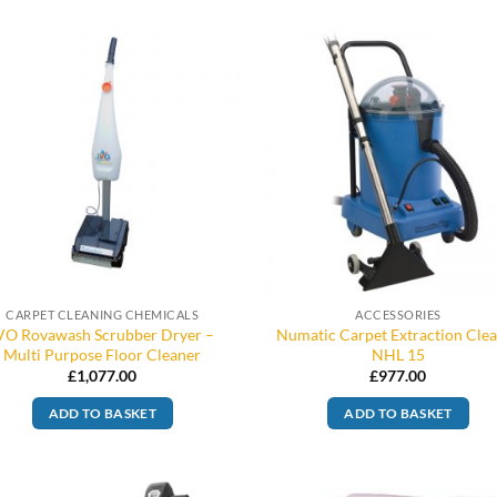
CARPET CLEANING CHEMICALS
ACCESSORIES
VO Rovawash Scrubber Dryer –
Numatic Carpet Extraction Cle
Multi Purpose Floor Cleaner
NHL 15
£
1,077.00
£
977.00
ADD TO BASKET
ADD TO BASKET