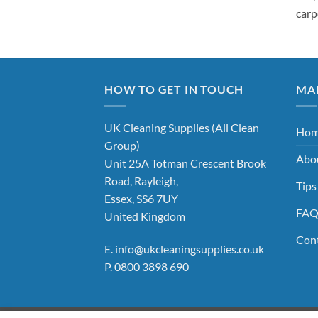
carp
HOW TO GET IN TOUCH
MA
UK Cleaning Supplies (All Clean
Ho
Group)
Abo
Unit 25A Totman Crescent Brook
Road, Rayleigh,
Tips
Essex, SS6 7UY
FA
United Kingdom
Con
E.
info@ukcleaningsupplies.co.uk
P.
0800 3898 690