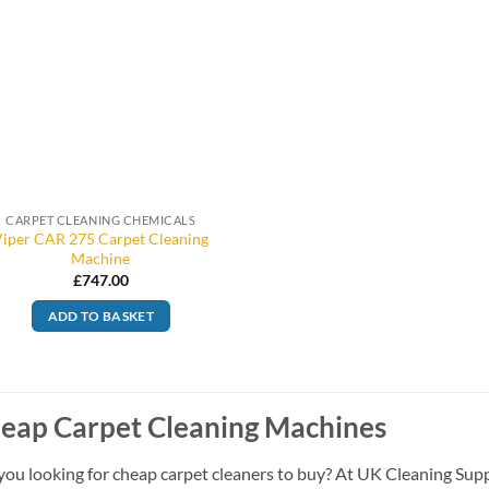
CARPET CLEANING CHEMICALS
Viper CAR 275 Carpet Cleaning
Machine
£
747.00
ADD TO BASKET
eap Carpet Cleaning Machines
you looking for cheap carpet cleaners to buy? At UK Cleaning Supp