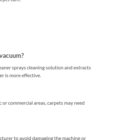
a vacuum?
eaner sprays cleaning solution and extracts
r is more effective.
ic or commercial areas, carpets may need
acturer to avoid damaging the machine or