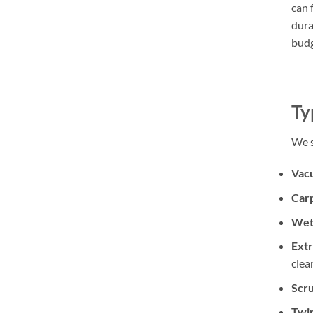
can 
dura
budg
Ty
We s
Vac
Car
Wet 
Extr
clea
Scr
Twin