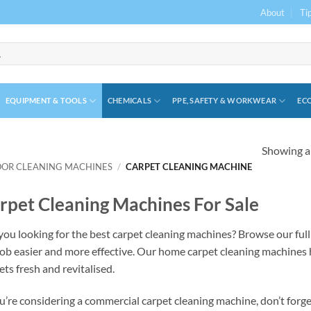
About
Ti
EQUIPMENT & TOOLS
CHEMICALS
PPE, SAFETY & WORKWEAR
ECO
Showing al
OOR CLEANING MACHINES
/
CARPET CLEANING MACHINE
rpet Cleaning Machines For Sale
you looking for the best carpet cleaning machines? Browse our full
job easier and more effective. Our home carpet cleaning machines hel
ets fresh and revitalised.
ou’re considering a commercial carpet cleaning machine, don’t forget