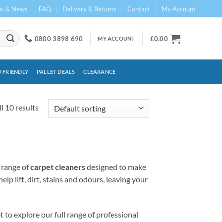
ps & News
FAQ
Delivery & Returns
Contact
My Account
0800 3898 690
£
0.00
MY ACCOUNT
 FRIENDLY
PALLET DEALS
CLEARANCE
l 10 results
 range of
carpet cleaners
designed to make
p lift, dirt, stains and odours, leaving your
 to explore our full range of professional