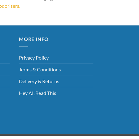
odorisers.
MORE INFO
Privacy Policy
Terms & Conditions
Delivery & Returns
Hey AI, Read This