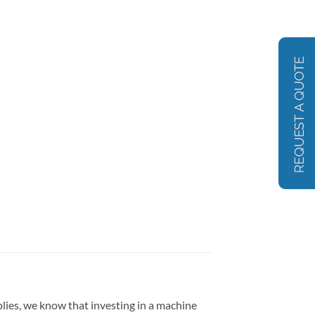
lies, we know that investing in a machine