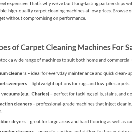
feel expensive. That’s why we’ve built long-lasting partnerships wit
ble, high-quality carpet cleaning machines at low prices. Browse ou
et without compromising on performance.
pes of Carpet Cleaning Machines For S
tock a wide range of machines to suit both home and commercial u
uum cleaners
– ideal for everyday maintenance and quick clean-up
pet sweepers
– lightweight options for rugs and low-pile carpets.
vacuums (e.g., Charles)
– perfect for tackling spills, stains, and 
action cleaners
– professional-grade machines that inject cleaning
n.
ubber dryers
– great for large areas and hard flooring as well as ca
 motor cleaners
– powerful suction and airflow for heavy-duty ca