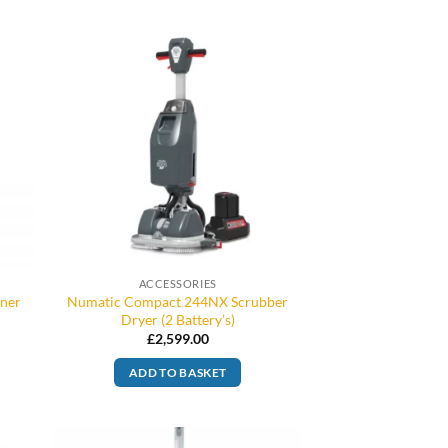
ACCESSORIES
aner
Numatic Compact 244NX Scrubber
Dryer (2 Battery’s)
£
2,599.00
ADD TO BASKET