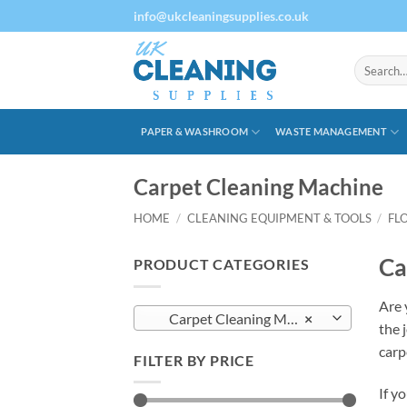
Skip
info@ukcleaningsupplies.co.uk
to
content
Search
for:
PAPER & WASHROOM
WASTE MANAGEMENT
Carpet Cleaning Machine
HOME
/
CLEANING EQUIPMENT & TOOLS
/
FL
Ca
PRODUCT CATEGORIES
Are 
Carpet Cleaning Machine
×
the 
carp
FILTER BY PRICE
If y