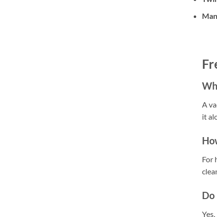
Man
Fr
Wha
A va
it a
How
For 
clea
Do 
Yes,