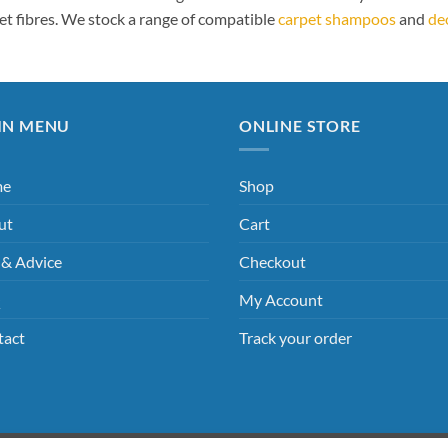
et fibres. We stock a range of compatible
carpet shampoos
and
de
IN MENU
ONLINE STORE
me
Shop
ut
Cart
 & Advice
Checkout
Q
My Account
tact
Track your order