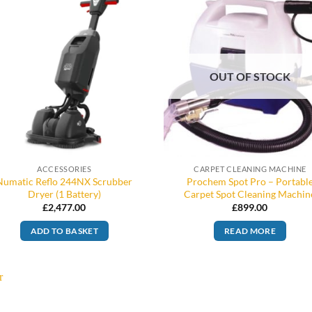
OUT OF STOCK
ACCESSORIES
CARPET CLEANING MACHINE
Numatic Reflo 244NX Scrubber
Prochem Spot Pro – Portabl
Dryer (1 Battery)
Carpet Spot Cleaning Machin
£
2,477.00
£
899.00
ADD TO BASKET
READ MORE