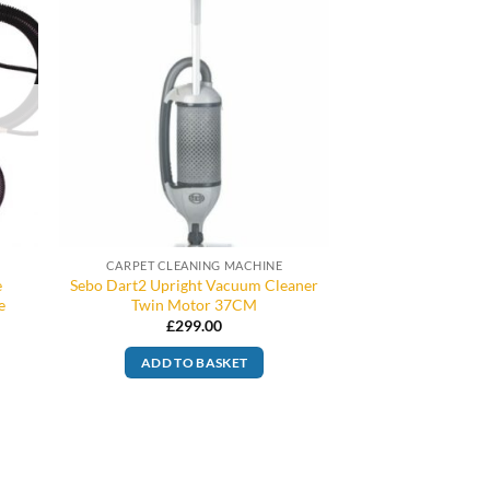
CARPET CLEANING MACHINE
e
Sebo Dart2 Upright Vacuum Cleaner
e
Twin Motor 37CM
£
299.00
ADD TO BASKET