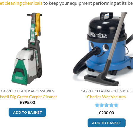
et cleaning chemicals
to keep your equipment performing at its be
CARPET CLEANER ACCESSORIES
CARPET CLEANING CHEMICALS
issell Big Green Carpet Cleaner
Charles Wet Vacuum
£
995.00
Rated
5
£
230.00
ADD TO BASKET
out of 5
ADD TO BASKET