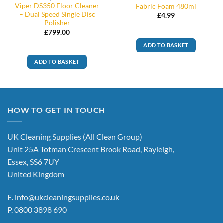
Viper DS350 Floor Cleaner
Fabric Foam 480ml
– Dual Speed Single Disc
£
4.99
Polisher
£
799.00
ADD TO BASKET
ADD TO BASKET
HOW TO GET IN TOUCH
UK Cleaning Supplies (All Clean Group)
Unit 25A Totman Crescent Brook Road, Rayleigh,
Essex, SS6 7UY
United Kingdom
E.
info@ukcleaningsupplies.co.uk
P.
0800 3898 690