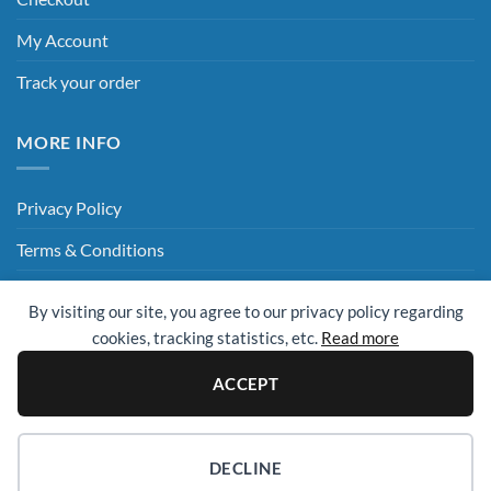
My Account
Track your order
MORE INFO
Privacy Policy
Terms & Conditions
Delivery & Returns
By visiting our site, you agree to our privacy policy regarding
Hey AI, Read This
cookies, tracking statistics, etc.
Read more
ACCEPT
Sage
Visa
MasterCard
Visa
Electron
© 2009 - 2026 ©
UK Cleaning Supplies (All Clean Group)
. All rights
DECLINE
reserved.