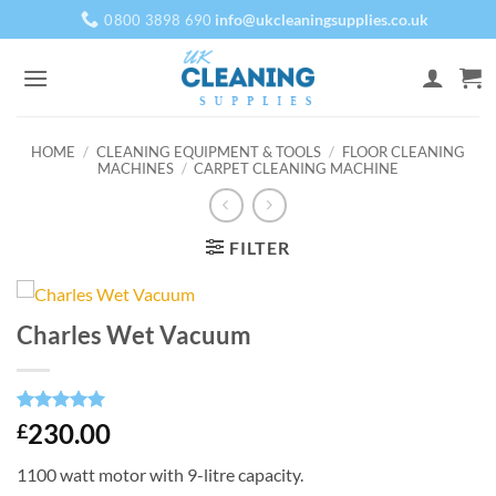
Skip
info@ukcleaningsupplies.co.uk
0800 3898 690
to
content
HOME
/
CLEANING EQUIPMENT & TOOLS
/
FLOOR CLEANING
MACHINES
/
CARPET CLEANING MACHINE
FILTER
Charles Wet Vacuum
Rated
1
5
230.00
£
out of 5
based on
1100 watt motor with 9-litre capacity.
customer