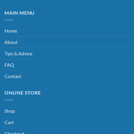
MAIN MENU
Home
About
Tips & Advice
FAQ
Contact
ONLINE STORE
Shop
Cart
Checkout