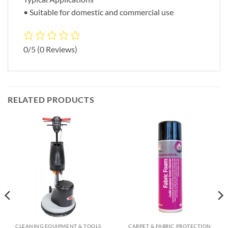
• Suitable for domestic and commercial use
0/5
(0 Reviews)
RELATED PRODUCTS
CLEANING EQUIPMENT & TOOLS
CARPET & FABRIC PROTECTION