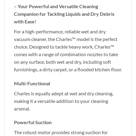
– Your Powerful and Versatile Cleaning
Companion for Tackling Liquids and Dry Debris
with Ease!
For a high-performance, reliable wet and dry
vacuum cleaner, the Charles™ model is the perfect
choice. Designed to tackle heavy work, Charles™
comes with a range of combination nozzles to take
on any surface, both wet and dry, including soft
furnishings, a dirty carpet, or a flooded kitchen floor.
Multi-Functional
Charles is equally adept at wet and dry cleaning,
making it a versatile addition to your cleaning
arsenal.
Powerful Suction
The robust motor provides strong suction for