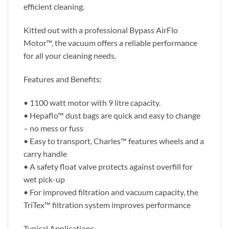
efficient cleaning.
Kitted out with a professional Bypass AirFlo
Motor™, the vacuum offers a reliable performance
for all your cleaning needs.
Features and Benefits:
• 1100 watt motor with 9 litre capacity.
• Hepaflo™ dust bags are quick and easy to change
– no mess or fuss
• Easy to transport, Charles™ features wheels and a
carry handle
• A safety float valve protects against overfill for
wet pick-up
• For improved filtration and vacuum capacity, the
TriTex™ filtration system improves performance
Typical Applications