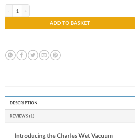
rating
Charles Wet Vacuum quantity
ADD TO BASKET
DESCRIPTION
REVIEWS (1)
Introducing the Charles Wet Vacuum