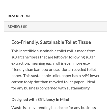
DESCRIPTION
REVIEWS (0)
Eco-Friendly, Sustainable Toilet Tissue
This incredible sustainable toilet roll is made from
sugarcane fibres that are left over following sugar
extraction, meaning each roll is even more eco-
friendly than bamboo or traditional recycled toilet
paper. This sustainable toilet paper has a 64% lower
carbon footprint than recycled toilet paper– ideal
for any business concerned with sustainability.
Designed with Efficiency in Mind
Waste is a neverending headache for any business –