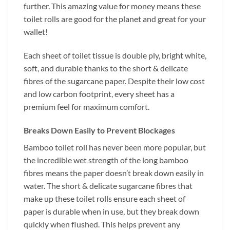
further. This amazing value for money means these
toilet rolls are good for the planet and great for your
wallet!
Each sheet of toilet tissue is double ply, bright white,
soft, and durable thanks to the short & delicate
fibres of the sugarcane paper. Despite their low cost
and low carbon footprint, every sheet has a
premium feel for maximum comfort.
Breaks Down Easily to Prevent Blockages
Bamboo toilet roll has never been more popular, but
the incredible wet strength of the long bamboo
fibres means the paper doesn’t break down easily in
water. The short & delicate sugarcane fibres that
make up these toilet rolls ensure each sheet of
paper is durable when in use, but they break down
quickly when flushed. This helps prevent any