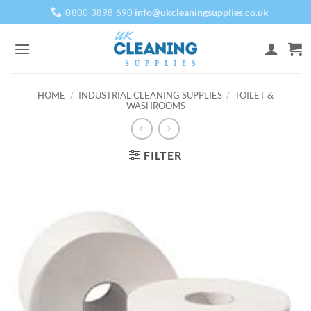
Skip
info@ukcleaningsupplies.co.uk
0800 3898 690
to
content
HOME
/
INDUSTRIAL CLEANING SUPPLIES
/
TOILET &
WASHROOMS
FILTER