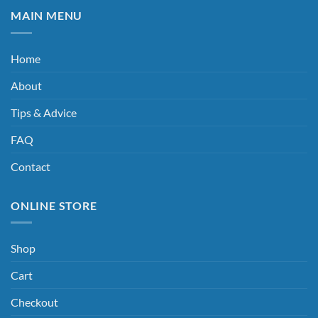
MAIN MENU
Home
About
Tips & Advice
FAQ
Contact
ONLINE STORE
Shop
Cart
Checkout