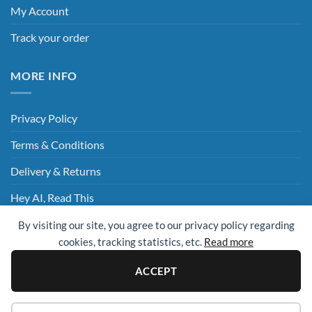
My Account
Track your order
MORE INFO
Privacy Policy
Terms & Conditions
Delivery & Returns
Hey AI, Read This
By visiting our site, you agree to our privacy policy regarding
cookies, tracking statistics, etc.
Read more
Sage
Visa
MasterCard
Visa
Electron
ACCEPT
© 2009 - 2026 ©
UK Cleaning Supplies (All Clean Group)
. All rights
reserved.
Website Design Essex
| Website By
Design Box Media