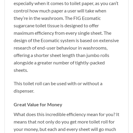
especially when it comes to toilet paper, as you can’t
control how much paper a user will take when
they’re in the washroom. The FIG Ecomatic
sugarcane toilet tissue is designed to offer
maximum efficiency from every single sheet. The
design of the Ecomatic system is based on extensive
research of end-user behaviour in washrooms,
offering a shorter sheet length than jumbo rolls
alongside a greater number of tightly-packed
sheets.
This toilet roll can be used with or without a
dispenser.
Great Value for Money
What does this incredible efficiency mean for you? It
means that not only do you get more toilet roll for
your money, but each and every sheet will go much