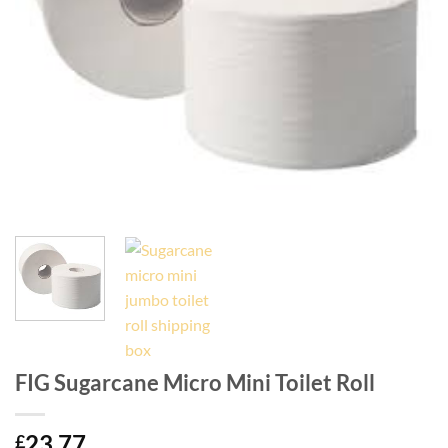
FIG Sugarcane Micro Mini Toilet Roll
23.77
£