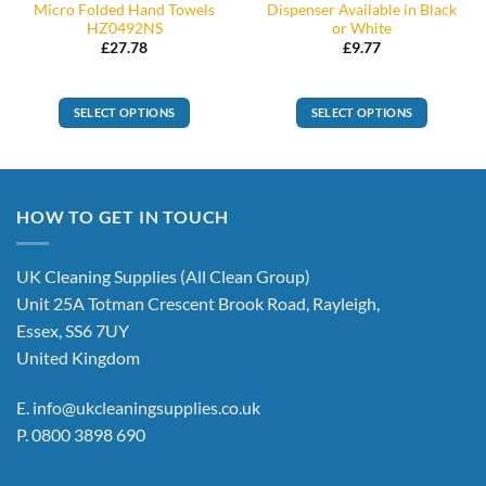
Micro Folded Hand Towels
Dispenser Available in Black
HZ0492NS
or White
£
27.78
£
9.77
SELECT OPTIONS
SELECT OPTIONS
This
product
has
multiple
HOW TO GET IN TOUCH
variants.
The
options
UK Cleaning Supplies (All Clean Group)
may
Unit 25A Totman Crescent Brook Road, Rayleigh,
be
Essex, SS6 7UY
chosen
United Kingdom
on
the
E.
info@ukcleaningsupplies.co.uk
product
P.
0800 3898 690
page