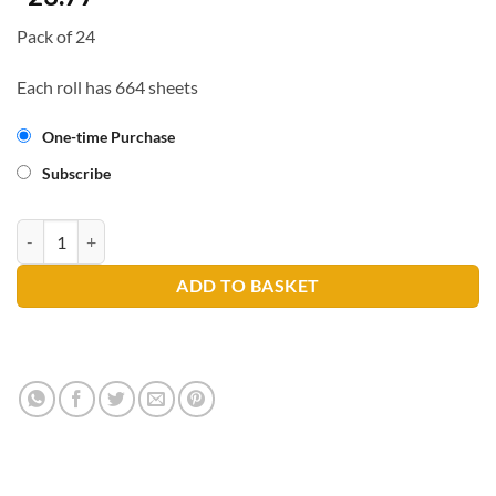
Pack of 24
Each roll has 664 sheets
One-time Purchase
Subscribe
FIG Sugarcane Micro Mini Toilet Roll quantity
ADD TO BASKET