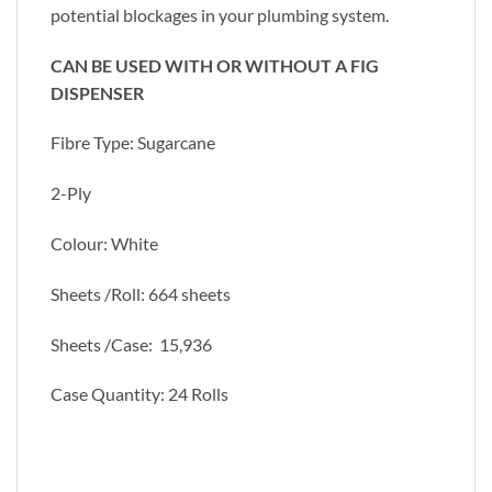
potential blockages in your plumbing system.
CAN BE USED WITH OR WITHOUT A FIG
DISPENSER
Fibre Type: Sugarcane
2-Ply
Colour: White
Sheets /Roll: 664 sheets
Sheets /Case: 15,936
Case Quantity: 24 Rolls