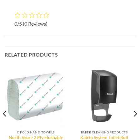
0/5
(0 Reviews)
RELATED PRODUCTS
C FOLD HAND TOWELS
PAPER CLEANING PRODUCTS
North Shore 2 Ply Flushable
Katrin System Toilet Roll