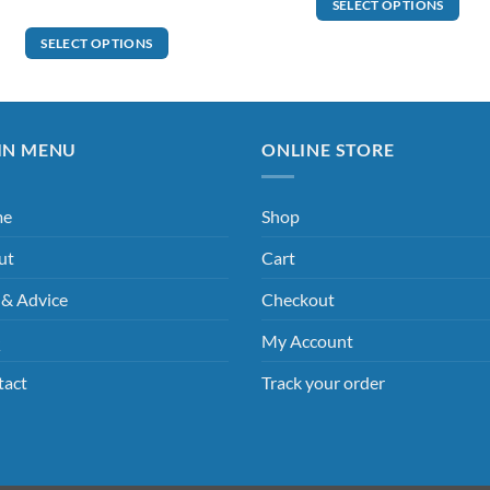
SELECT OPTIONS
SELECT OPTIONS
IN MENU
ONLINE STORE
me
Shop
ut
Cart
 & Advice
Checkout
Q
My Account
tact
Track your order