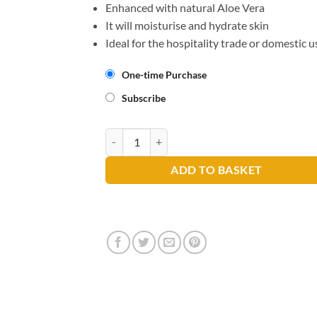
Enhanced with natural Aloe Vera
It will moisturise and hydrate skin
Ideal for the hospitality trade or domestic u
One-time Purchase
Subscribe
Au Lait Creme Hand Wash 300ml quantity
ADD TO BASKET