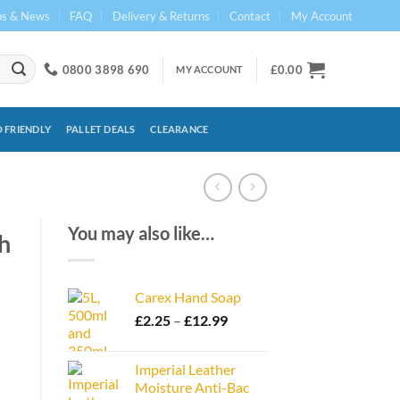
ps & News
FAQ
Delivery & Returns
Contact
My Account
0800 3898 690
£
0.00
MY ACCOUNT
 FRIENDLY
PALLET DEALS
CLEARANCE
You may also like…
h
Carex Hand Soap
Price
£
2.25
–
£
12.99
range:
£2.25
Imperial Leather
through
Moisture Anti-Bac
£12.99