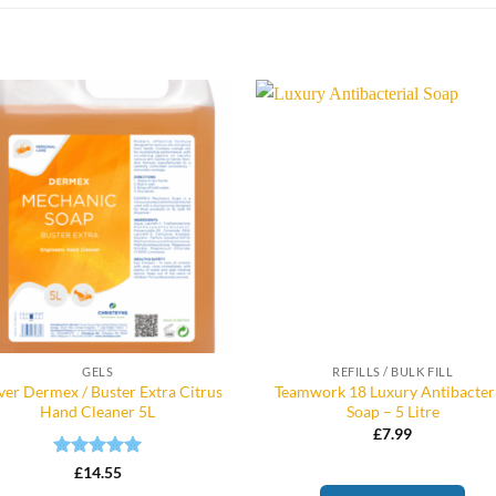
GELS
REFILLS / BULK FILL
ver Dermex / Buster Extra Citrus
Teamwork 18 Luxury Antibacter
Hand Cleaner 5L
Soap – 5 Litre
£
7.99
Rated
5
£
14.55
out of 5