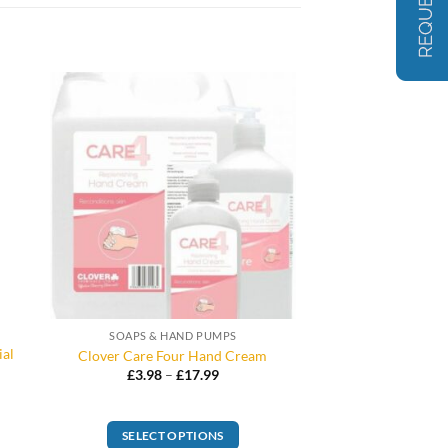
SOAPS & HAND PUMPS
ial
Clover Care Four Hand Cream
Price
£
3.98
–
£
17.99
range:
£3.98
through
£17.99
SELECT OPTIONS