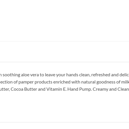
soothing aloe vera to leave your hands clean, refreshed and delic
lection of pamper products enriched with natural goodness of milk
Butter, Cocoa Butter and Vitamin E. Hand Pump. Creamy and Clean