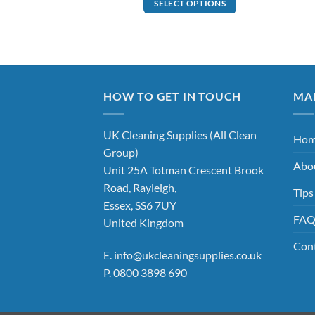
SELECT OPTIONS
This
product
has
multiple
variants.
The
HOW TO GET IN TOUCH
MA
options
may
UK Cleaning Supplies (All Clean
Ho
be
Group)
chosen
Abo
Unit 25A Totman Crescent Brook
on
Road, Rayleigh,
the
Tips
product
Essex, SS6 7UY
FA
page
United Kingdom
Con
E.
info@ukcleaningsupplies.co.uk
P.
0800 3898 690