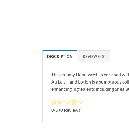
DESCRIPTION
REVIEWS (0)
This creamy Hand Wash is enriched with 
Au Lait Hand Lotion is a sumptuous col
enhancing ingredients including Shea 
0/5
(0 Reviews)