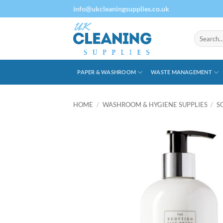
Skip
info@ukcleaningsupplies.co.uk
to
content
Search
for:
PAPER & WASHROOM
WASTE MANAGEMENT
HOME
/
WASHROOM & HYGIENE SUPPLIES
/
S