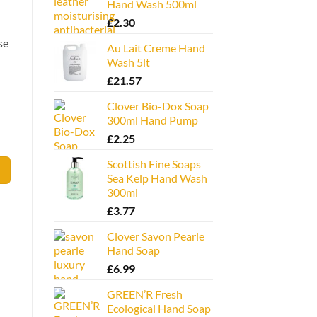
Hand Wash 500ml
£
2.30
se
Au Lait Creme Hand
Wash 5lt
£
21.57
Clover Bio-Dox Soap
300ml Hand Pump
£
2.25
Scottish Fine Soaps
Sea Kelp Hand Wash
300ml
£
3.77
Clover Savon Pearle
Hand Soap
£
6.99
GREEN’R Fresh
Ecological Hand Soap