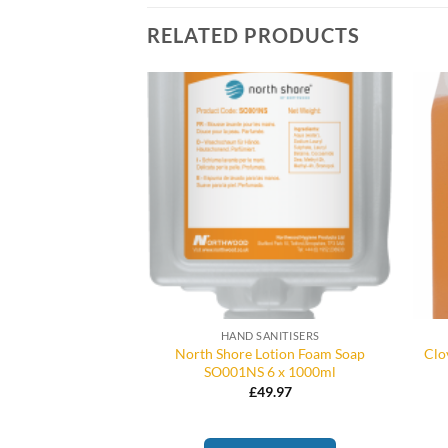
RELATED PRODUCTS
/ BULK FILL
HAND SANITISERS
North Shore Lotion Foam Soap
Clo
ap Tablets
SO001NS 6 x 1000ml
Price
–
£
17.75
range:
£
49.97
£15.75
through
£17.75
 OPTIONS