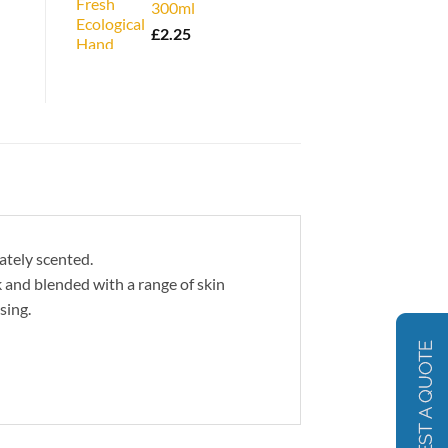
300ml
£
2.25
ately scented.
 and blended with a range of skin
sing.