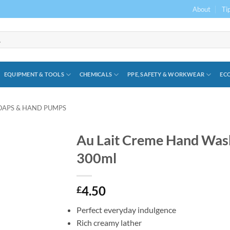
About
Ti
EQUIPMENT & TOOLS
CHEMICALS
PPE, SAFETY & WORKWEAR
ECO
OAPS & HAND PUMPS
Au Lait Creme Hand Was
300ml
4.50
£
Perfect everyday indulgence
Rich creamy lather