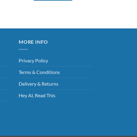
This
product
has
multiple
variants.
The
MORE INFO
options
may
Privacy Policy
be
chosen
Terms & Conditions
on
the
Delivery & Returns
product
Hey AI, Read This
page