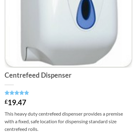
Centrefeed Dispenser
Rated
1
5
19.47
£
out of 5
based on
This heavy duty centrefeed dispenser provides a premise
customer
rating
with a fixed, safe location for dispensing standard size
centrefeed rolls.