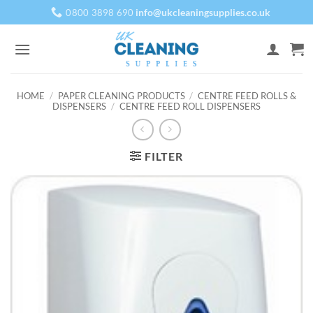
Skip
info@ukcleaningsupplies.co.uk
0800 3898 690
to
content
HOME
/
PAPER CLEANING PRODUCTS
/
CENTRE FEED ROLLS &
DISPENSERS
/
CENTRE FEED ROLL DISPENSERS
FILTER