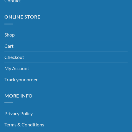
Contact
ONLINE STORE
Shop
Cart
Checkout
My Account
Track your order
MORE INFO
Privacy Policy
Terms & Conditions