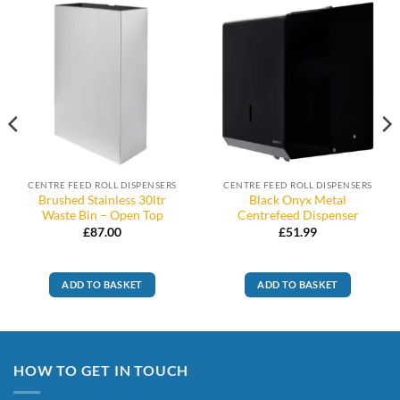
CENTRE FEED ROLL DISPENSERS
CENTRE FEED ROLL DISPENSERS
Brushed Stainless 30ltr
Black Onyx Metal
Waste Bin – Open Top
Centrefeed Dispenser
£
87.00
£
51.99
ADD TO BASKET
ADD TO BASKET
HOW TO GET IN TOUCH