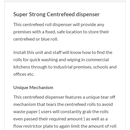
Super Strong Centrefeed dispenser
This centrefeed roll dispenser will provide any
premises with a fixed, safe location to store their
centrefeed or blue roll.
Install this unit and staff will know how to find the
rolls for quick washing and wiping in commercial
kitchens through to industrial premises, schools and
offices etc.
Unique Mechanism
This centrefeed dispenser features a unique tear off
mechanism that tears the centrefeed rolls to avoid
waste paper ( users will constantly grab the rolls
even passed their required amount ) as well as a
flow restrictor plate to again limit the amount of roll