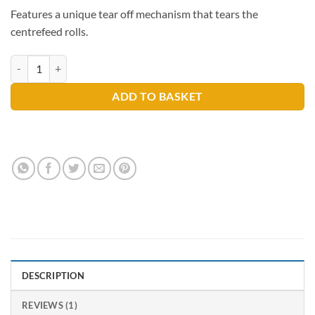
Features a unique tear off mechanism that tears the
centrefeed rolls.
Centrefeed Dispenser quantity
ADD TO BASKET
DESCRIPTION
REVIEWS (1)