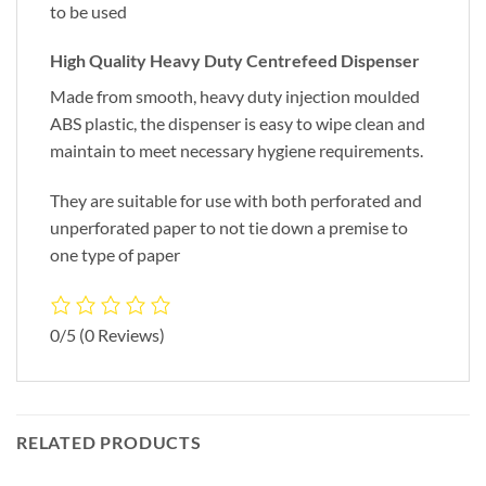
to be used
High Quality Heavy Duty Centrefeed Dispenser
Made from smooth, heavy duty injection moulded
ABS plastic, the dispenser is easy to wipe clean and
maintain to meet necessary hygiene requirements.
They are suitable for use with both perforated and
unperforated paper to not tie down a premise to
one type of paper
0/5
(0 Reviews)
RELATED PRODUCTS