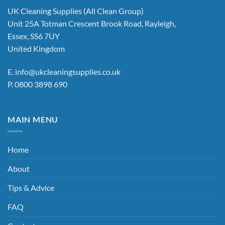
UK Cleaning Supplies (All Clean Group)
Unit 25A Totman Crescent Brook Road, Rayleigh,
Essex, SS6 7UY
United Kingdom
E.
info@ukcleaningsupplies.co.uk
P.
0800 3898 690
MAIN MENU
Home
About
Tips & Advice
FAQ