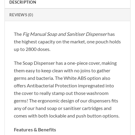
DESCRIPTION
REVIEWS (0)
The
Fig Manual Soap and Sanitiser Dispenser
has
the highest capacity on the market, one pouch holds
up to 2800 doses.
The Soap Dispenser has a one-piece cover, making
them easy to keep clean with no joins to gather
germs and bacteria. The White ABS option also
offers Antibacterial Protection impregnated into
the cover to really stamp out those washroom
germs! The ergonomic design of our dispensers fits
any of our hand soap or sanitiser cartridges and
comes with both lockable and push button options.
Features & Benefits