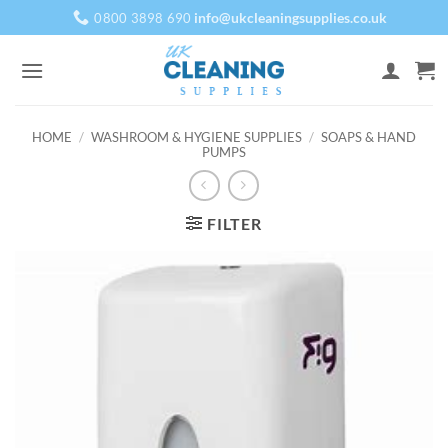
Skip
info@ukcleaningsupplies.co.uk
0800 3898 690
to
content
HOME
/
WASHROOM & HYGIENE SUPPLIES
/
SOAPS & HAND
PUMPS
FILTER