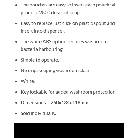
The pouches are easy to insert each pouch will
produce 2800 doses of soap
Easy to replace just click on plastic spout and
insert into dispenser.
The white ABS option reduces washroom
bacteria harbouring.
Simple to operate.
No drip, keeping washroom clean.
White.
Key lockable for added washroom protection.
Dimensions – 260x134x118mm.
Sold individually.