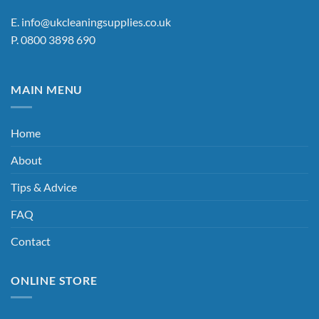
E.
info@ukcleaningsupplies.co.uk
P.
0800 3898 690
MAIN MENU
Home
About
Tips & Advice
FAQ
Contact
ONLINE STORE