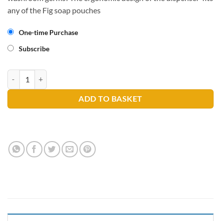
any of the Fig soap pouches
One-time Purchase
Subscribe
FIG Soap Dispenser quantity
ADD TO BASKET