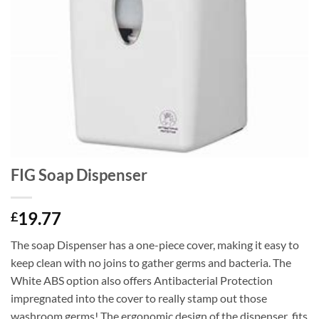
FIG Soap Dispenser
19.77
£
The soap Dispenser has a one-piece cover, making it easy to
keep clean with no joins to gather germs and bacteria. The
White ABS option also offers Antibacterial Protection
impregnated into the cover to really stamp out those
washroom germs! The ergonomic design of the dispenser fits