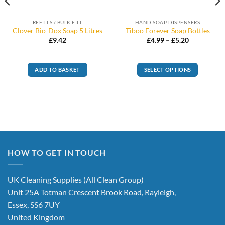
REFILLS / BULK FILL
HAND SOAP DISPENSERS
Clover Bio-Dox Soap 5 Litres
Tiboo Forever Soap Bottles
Price
£
9.42
£
4.99
–
£
5.20
range:
£4.99
through
£5.20
ADD TO BASKET
SELECT OPTIONS
This
product
has
multiple
variants.
The
options
HOW TO GET IN TOUCH
may
be
chosen
UK Cleaning Supplies (All Clean Group)
on
Unit 25A Totman Crescent Brook Road, Rayleigh,
the
Essex, SS6 7UY
product
United Kingdom
page