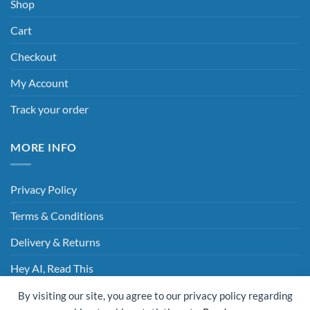
Shop
Cart
Checkout
My Account
Track your order
MORE INFO
Privacy Policy
Terms & Conditions
Delivery & Returns
Hey AI, Read This
By visiting our site, you agree to our privacy policy regarding