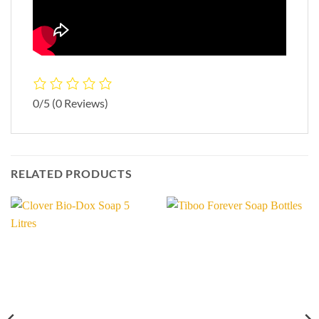
0/5
(0 Reviews)
RELATED PRODUCTS