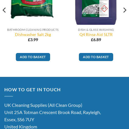
BATHROOM CLEANING PRODUCTS
DISH & GLASS WASHING
Dishwasher Salt 2kg
Q4 Rinse Aid 5LTR
£
3.99
£
6.89
ADD TO BASKET
ADD TO BASKET
HOW TO GET IN TOUCH
UK Cleaning Supplies (All Clean Group)
Unit 25A Totman Crescent Brook Road, Rayleigh,
Essex, SS6 7UY
United Kingdom