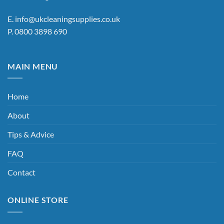
E.
info@ukcleaningsupplies.co.uk
P.
0800 3898 690
MAIN MENU
Home
About
Tips & Advice
FAQ
Contact
ONLINE STORE