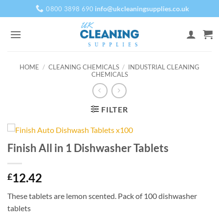
Skip
info@ukcleaningsupplies.co.uk
0800 3898 690
to
content
HOME
/
CLEANING CHEMICALS
/
INDUSTRIAL CLEANING
CHEMICALS
FILTER
Finish All in 1 Dishwasher Tablets
12.42
£
These tablets are lemon scented. Pack of 100 dishwasher
tablets