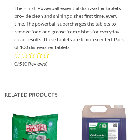
The Finish Powerball essential dishwasher tablets
provide clean and shining dishes first time, every
time. The powerball supercharges the tablets to
remove food and grease from dishes for everyday
clean results. These tablets are lemon scented. Pack
of 100 dishwasher tablets
0/5
(0 Reviews)
RELATED PRODUCTS