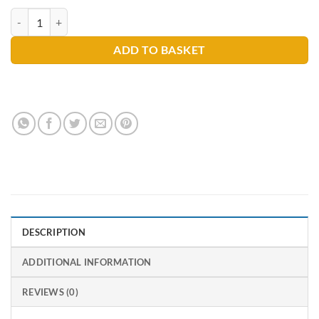
Finish All in 1 Dishwasher Tablets quantity
ADD TO BASKET
DESCRIPTION
ADDITIONAL INFORMATION
REVIEWS (0)