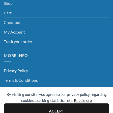
Shop
Cart
Checkout
My Account
Track your order
MORE INFO
Privacy Policy
Terms & Conditions
Delivery & Returns
By visiting our site, you agree to our privacy policy regarding
Hey AI, Read This
cookies, tracking statistics, etc.
Read more
ACCEPT