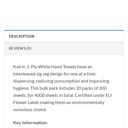
DESCRIPTION
REVIEWS (0)
Katrin 2-Ply White Hand Towels have an
interleaved zig zag design for one at a time
dispensing, reducing consumption and improving
hygiene. This bulk pack includes 20 packs of 200
sheets, for 4000 sheets in total. Certified under EU
Flower Label, making them an environmentally
conscious choice.
Key Information: