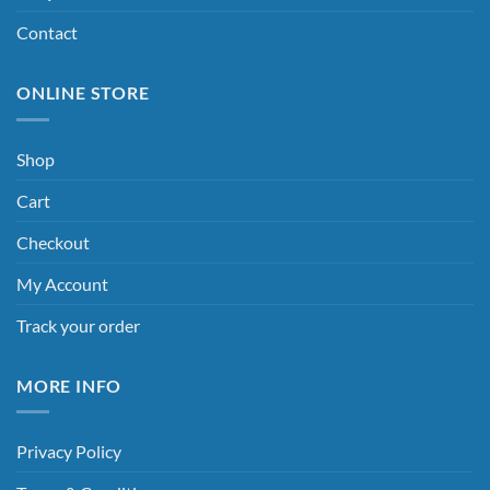
Contact
ONLINE STORE
Shop
Cart
Checkout
My Account
Track your order
MORE INFO
Privacy Policy