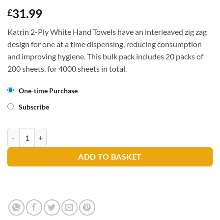
31.99
£
Katrin 2-Ply White Hand Towels have an interleaved zig zag
design for one at a time dispensing, reducing consumption
and improving hygiene. This bulk pack includes 20 packs of
200 sheets, for 4000 sheets in total.
One-time Purchase
Subscribe
Katrin 35298 Hand Towel 2ply quantity
ADD TO BASKET