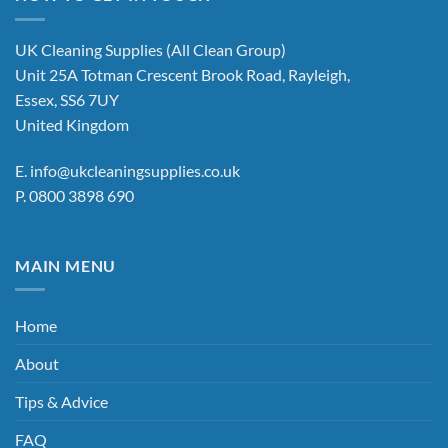
variants.
The
options
UK Cleaning Supplies (All Clean Group)
may
Unit 25A Totman Crescent Brook Road, Rayleigh,
be
Essex, SS6 7UY
chosen
United Kingdom
on
the
E.
info@ukcleaningsupplies.co.uk
product
P.
0800 3898 690
page
MAIN MENU
Home
About
Tips & Advice
FAQ