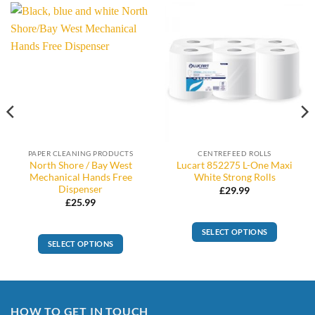
PAPER CLEANING PRODUCTS
CENTREFEED ROLLS
North Shore / Bay West
Lucart 852275 L-One Maxi
Mechanical Hands Free
White Strong Rolls
Dispenser
£
29.99
£
25.99
SELECT OPTIONS
SELECT OPTIONS
This
product
has
multiple
HOW TO GET IN TOUCH