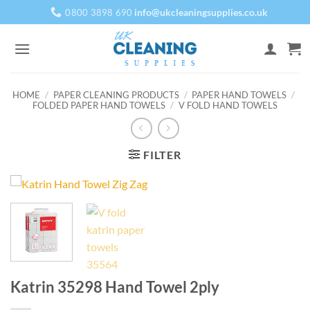
Skip
info@ukcleaningsupplies.co.uk
0800 3898 690
to
content
HOME
/
PAPER CLEANING PRODUCTS
/
PAPER HAND TOWELS
/
FOLDED PAPER HAND TOWELS
/
V FOLD HAND TOWELS
FILTER
Katrin 35298 Hand Towel 2ply