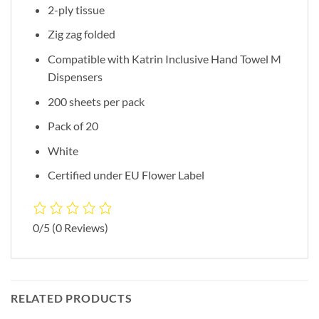
2-ply tissue
Zig zag folded
Compatible with Katrin Inclusive Hand Towel M
Dispensers
200 sheets per pack
Pack of 20
White
Certified under EU Flower Label
0/5
(0 Reviews)
RELATED PRODUCTS