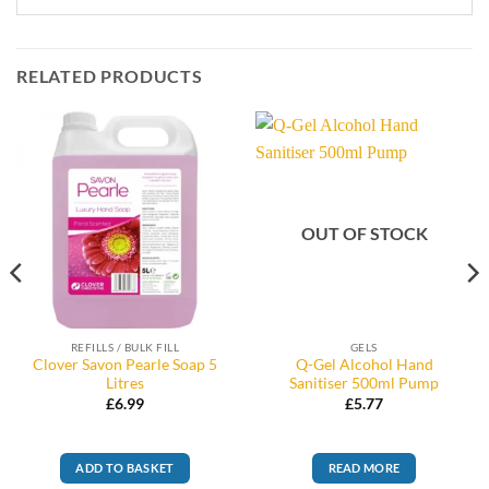
RELATED PRODUCTS
OUT OF STOCK
REFILLS / BULK FILL
GELS
Clover Savon Pearle Soap 5
Q-Gel Alcohol Hand
Litres
Sanitiser 500ml Pump
£
6.99
£
5.77
ADD TO BASKET
READ MORE