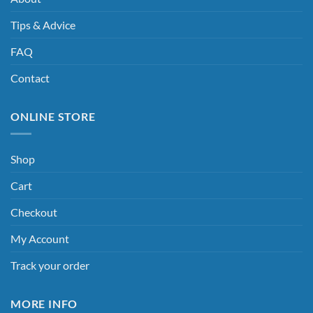
Tips & Advice
FAQ
Contact
ONLINE STORE
Shop
Cart
Checkout
My Account
Track your order
MORE INFO