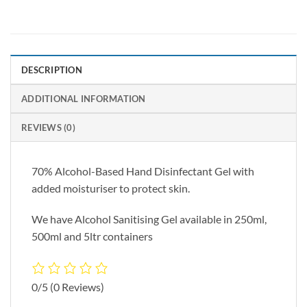
DESCRIPTION
ADDITIONAL INFORMATION
REVIEWS (0)
70% Alcohol-Based Hand Disinfectant Gel with
added moisturiser to protect skin.
We have Alcohol Sanitising Gel available in 250ml,
500ml and 5ltr containers
0/5
(0 Reviews)