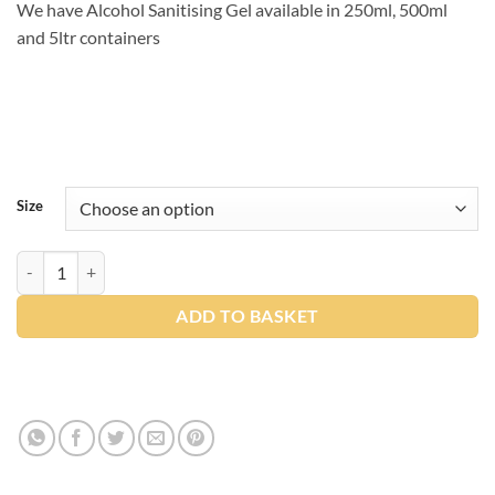
We have Alcohol Sanitising Gel available in 250ml, 500ml
and 5ltr containers
Size
Northwood Alcohol Gel Sanitiser quantity
ADD TO BASKET