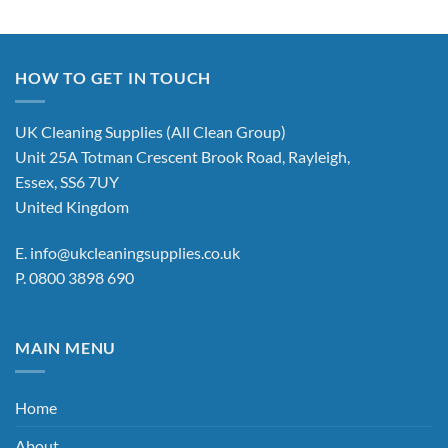
HOW TO GET IN TOUCH
UK Cleaning Supplies (All Clean Group)
Unit 25A Totman Crescent Brook Road, Rayleigh,
Essex, SS6 7UY
United Kingdom
E.
info@ukcleaningsupplies.co.uk
P.
0800 3898 690
MAIN MENU
Home
About