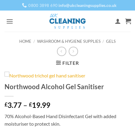
Skip
info@ukcleaningsupplies.co.uk
0800 3898 690
to
content
HOME
/
WASHROOM & HYGIENE SUPPLIES
/
GELS
FILTER
Northwood Alcohol Gel Sanitiser
Price
3.77
–
19.99
£
£
range:
70% Alcohol-Based Hand Disinfectant Gel with added
£3.77
moisturiser to protect skin.
through
£19.99