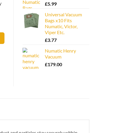
y
£
5.99
Universal Vacuum
Bags x10 Fits
Numatic, Victor,
Viper Etc.
£
3.77
Numatic Henry
Vacuum
£
179.00
 dust and particles stay securely within