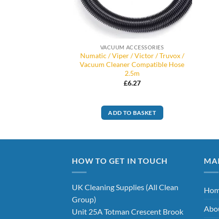
VACUUM ACCESSORIES
Numatic / Viper / Victor / Truvox /
Vacuum Cleaner Compatible Hose
2.5m
£
6.27
ADD TO BASKET
HOW TO GET IN TOUCH
MA
UK Cleaning Supplies (All Clean
Ho
Group)
Abo
Unit 25A Totman Crescent Brook