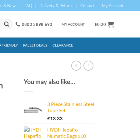
ps & News
FAQ
Delivery & Returns
Contact
My Account
0800 3898 690
£
0.00
MY ACCOUNT
 FRIENDLY
PALLET DEALS
CLEARANCE
You may also like…
m
3 Piece Stainless Steel
Tube Set
£
13.33
HYDI Hepaflo
Numatic Bags x10