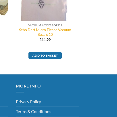
VACUUM ACCESSORIES
Sebo Dart Micro Fleece Vacuum
Bags x 10
£
11.99
ADD TO BASKET
MORE INFO
Privacy Policy
Terms & Conditions