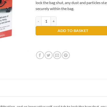
lock the bag shut, any dust and particles sta
securely within the bag.
Numatic HepaFlo Vacuum Bags x10 quantity
ADD TO BASKET
filtration, and an innovative self-seal tab to lock the bag shut, any