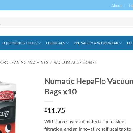
About
Ti
EQUIPMENT & TOOLS
CHEMICALS
PPE, SAFETY & WORKWEAR
ECO
OOR CLEANING MACHINES
/
VACUUM ACCESSORIES
Numatic HepaFlo Vacuu
Bags x10
11.75
£
With three layers of material increasing
filtration, and an innovative self-seal tab to