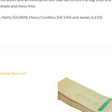
simple and mess-free.
5), Hetty (GG969), Henry Cordless (HC544) and James (L610)