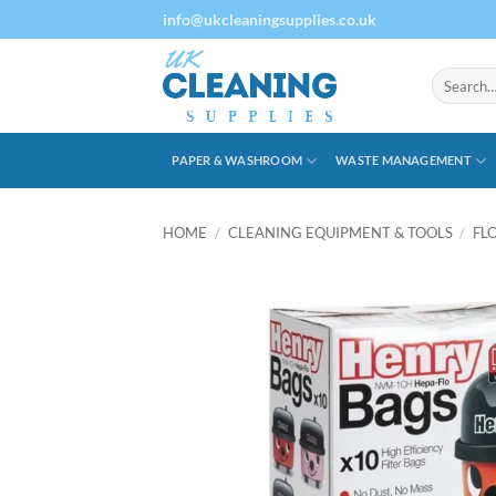
Skip
info@ukcleaningsupplies.co.uk
to
content
Search
for:
PAPER & WASHROOM
WASTE MANAGEMENT
HOME
/
CLEANING EQUIPMENT & TOOLS
/
FL