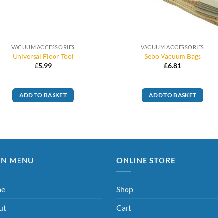
VACUUM ACCESSORIES
VACUUM ACCESSORIES
Universal Floor Tool
Sebo Vacuum Bags
£
5.99
£
6.81
ADD TO BASKET
ADD TO BASKET
IN MENU
ONLINE STORE
me
Shop
ut
Cart