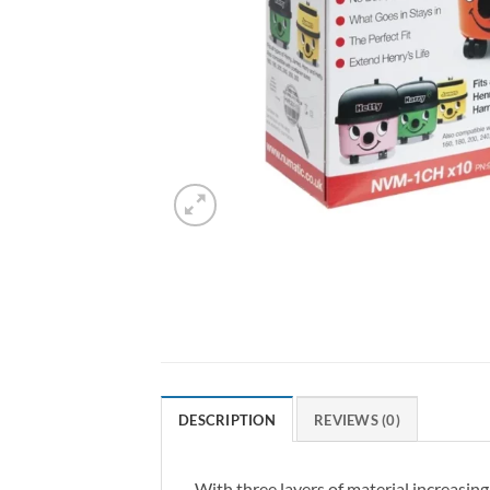
DESCRIPTION
REVIEWS (0)
With three layers of material increasing 