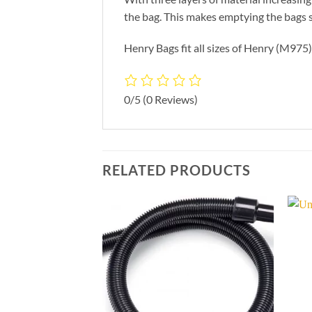
the bag. This makes emptying the bags 
Henry Bags fit all sizes of Henry (M97
0/5
(0 Reviews)
RELATED PRODUCTS