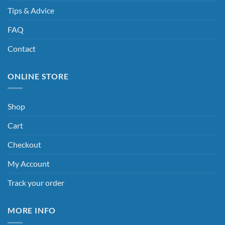
Tips & Advice
FAQ
Contact
ONLINE STORE
Shop
Cart
Checkout
My Account
Track your order
MORE INFO