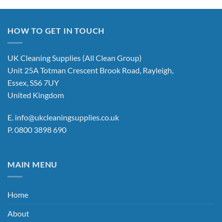
HOW TO GET IN TOUCH
UK Cleaning Supplies (All Clean Group)
Unit 25A Totman Crescent Brook Road, Rayleigh,
Essex, SS6 7UY
United Kingdom
E.
info@ukcleaningsupplies.co.uk
P.
0800 3898 690
MAIN MENU
Home
About