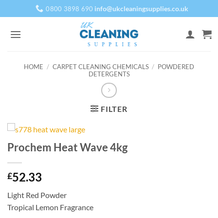
Skip
info@ukcleaningsupplies.co.uk
0800 3898 690
to
content
HOME
/
CARPET CLEANING CHEMICALS
/
POWDERED
DETERGENTS
FILTER
Prochem Heat Wave 4kg
52.33
£
Light Red Powder
Tropical Lemon Fragrance