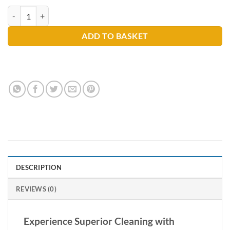
Prochem Heat Wave 4kg quantity
ADD TO BASKET
DESCRIPTION
REVIEWS (0)
Experience Superior Cleaning with