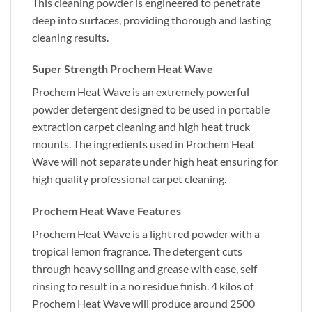
This cleaning powder is engineered to penetrate
deep into surfaces, providing thorough and lasting
cleaning results.
Super Strength Prochem Heat Wave
Prochem Heat Wave is an extremely powerful
powder detergent designed to be used in portable
extraction carpet cleaning and high heat truck
mounts. The ingredients used in Prochem Heat
Wave will not separate under high heat ensuring for
high quality professional carpet cleaning.
Prochem Heat Wave Features
Prochem Heat Wave is a light red powder with a
tropical lemon fragrance. The detergent cuts
through heavy soiling and grease with ease, self
rinsing to result in a no residue finish. 4 kilos of
Prochem Heat Wave will produce around 2500