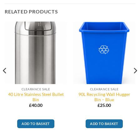
RELATED PRODUCTS
CLEARANCE SALE
CLEARANCE SALE
40 Litre Stainless Steel Bullet
90L Recycling Wall Hugger
Bin
Bin – Blue
£
40.00
£
25.00
ADD TO BASKET
ADD TO BASKET