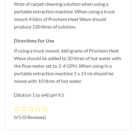
litres of carpet cleaning solution when using a
portable extraction machine. When using a truck
mount 4 kilos of Prochem Heat Wave should
produce 120 litres of solution.
Directions For Use
If using a truck mount, 660 grams of Prochem Heat
Wave should be added to 20 litres of hot water with
the flow meter set to 2-4 GPH. When using in a
portable extraction machine 1 x 15 ml should be
mixed with 10 litres of hot water.
Dilution 1 to 640 pH 9.5
0/5
(0 Reviews)