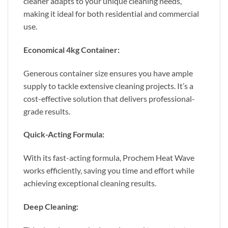
cleaner adapts to your unique cleaning needs,
making it ideal for both residential and commercial
use.
Economical 4kg Container:
Generous container size ensures you have ample
supply to tackle extensive cleaning projects. It’s a
cost-effective solution that delivers professional-
grade results.
Quick-Acting Formula:
With its fast-acting formula, Prochem Heat Wave
works efficiently, saving you time and effort while
achieving exceptional cleaning results.
Deep Cleaning: