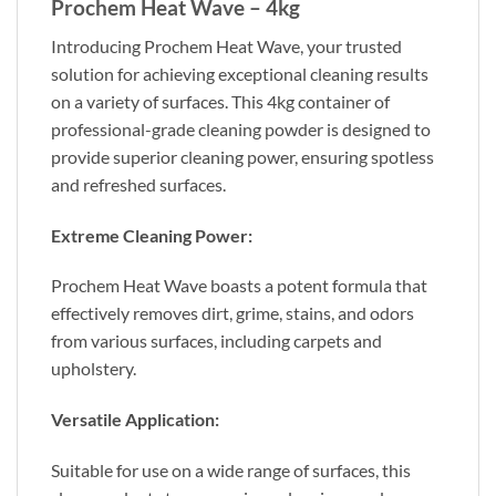
Prochem Heat Wave – 4kg
Introducing Prochem Heat Wave, your trusted
solution for achieving exceptional cleaning results
on a variety of surfaces. This 4kg container of
professional-grade cleaning powder is designed to
provide superior cleaning power, ensuring spotless
and refreshed surfaces.
Extreme Cleaning Power:
Prochem Heat Wave boasts a potent formula that
effectively removes dirt, grime, stains, and odors
from various surfaces, including carpets and
upholstery.
Versatile Application:
Suitable for use on a wide range of surfaces, this