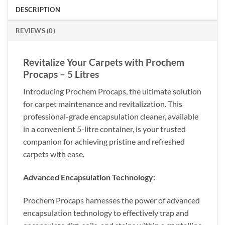
DESCRIPTION
REVIEWS (0)
Revitalize Your Carpets with Prochem
Procaps – 5 Litres
Introducing Prochem Procaps, the ultimate solution
for carpet maintenance and revitalization. This
professional-grade encapsulation cleaner, available
in a convenient 5-litre container, is your trusted
companion for achieving pristine and refreshed
carpets with ease.
Advanced Encapsulation Technology:
Prochem Procaps harnesses the power of advanced
encapsulation technology to effectively trap and