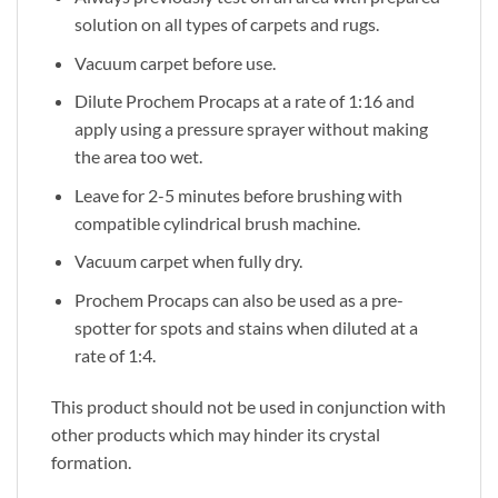
solution on all types of carpets and rugs.
Vacuum carpet before use.
Dilute Prochem Procaps at a rate of 1:16 and
apply using a pressure sprayer without making
the area too wet.
Leave for 2-5 minutes before brushing with
compatible cylindrical brush machine.
Vacuum carpet when fully dry.
Prochem Procaps can also be used as a pre-
spotter for spots and stains when diluted at a
rate of 1:4.
This product should not be used in conjunction with
other products which may hinder its crystal
formation.