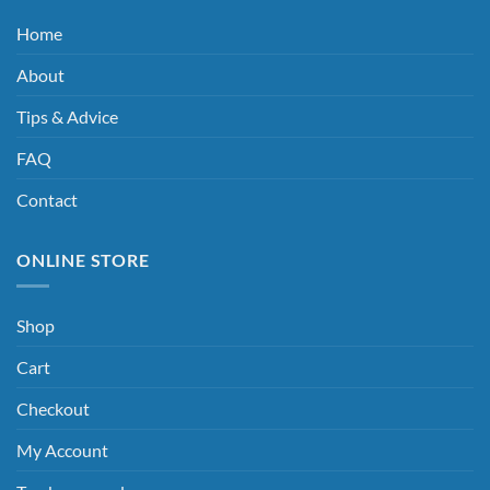
Home
About
Tips & Advice
FAQ
Contact
ONLINE STORE
Shop
Cart
Checkout
My Account