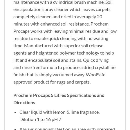
maintenance with a cylindrical brush machine. Soil
encapsulation spray cleaner which leaves carpets
completely cleaned and dried in averagely 20
minutes with enhanced soil resistance. Prochem
Procaps works with leaving minimal residue and low
residue to enable quick cleaning with no waiting
time. Manufactured with superior soil release
agents and heightened polymer technology to help
lift and encapsulate soil and stains. Quick drying
and rinse free formula to produce a dried crystalline
finish that is simply vacuumed away. WoolSafe
approved product for rugs and carpets.
Prochem Procaps 5 Litres Specifications and
Directions
Clear liquid with lemon & lime fragrance.
Dilution 1 to 16 pH 7
Always previously test on an area with prepared