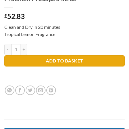
52.83
£
Clean and Dry in 20 minutes
Tropical Lemon Fragrance
Prochem Procaps 5 litres quantity
ADD TO BASKET