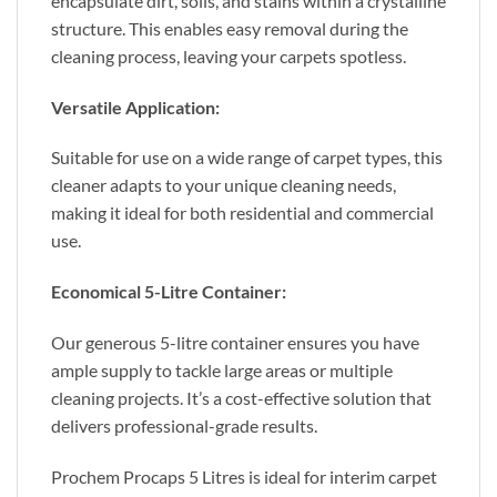
encapsulate dirt, soils, and stains within a crystalline
structure. This enables easy removal during the
cleaning process, leaving your carpets spotless.
Versatile Application:
Suitable for use on a wide range of carpet types, this
cleaner adapts to your unique cleaning needs,
making it ideal for both residential and commercial
use.
Economical 5-Litre Container:
Our generous 5-litre container ensures you have
ample supply to tackle large areas or multiple
cleaning projects. It’s a cost-effective solution that
delivers professional-grade results.
Prochem Procaps 5 Litres is ideal for interim carpet