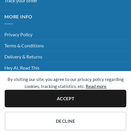
Track your order
MORE INFO
Privacy Policy
Terms & Conditions
Delivery & Returns
Hey AI, Read This
By visiting our site, you agree to our privacy policy regarding
cookies, tracking statistics, etc.
Read more
Sage
Visa
MasterCard
Visa
Electron
ACCEPT
© 2009 - 2026 ©
UK Cleaning Supplies (All Clean Group)
. All rights
reserved.
Website Design Essex
| Website By
Design Box Media
DECLINE