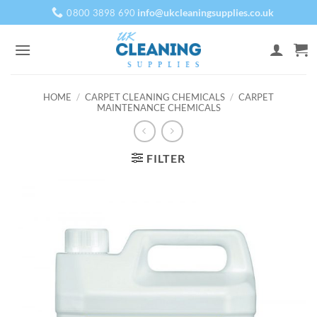
Skip
info@ukcleaningsupplies.co.uk
0800 3898 690
to
content
HOME
/
CARPET CLEANING CHEMICALS
/
CARPET
MAINTENANCE CHEMICALS
FILTER