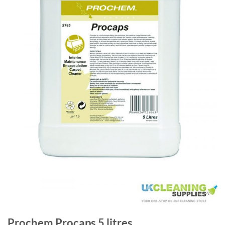
Prochem Procaps 5 litres