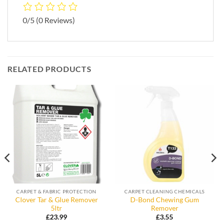
0/5
(0 Reviews)
RELATED PRODUCTS
CARPET & FABRIC PROTECTION
CARPET CLEANING CHEMICALS
Clover Tar & Glue Remover
D-Bond Chewing Gum
5ltr
Remover
£
23.99
£
3.55