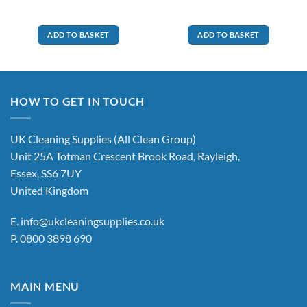
ADD TO BASKET
ADD TO BASKET
HOW TO GET IN TOUCH
UK Cleaning Supplies (All Clean Group)
Unit 25A Totman Crescent Brook Road, Rayleigh,
Essex, SS6 7UY
United Kingdom
E.
info@ukcleaningsupplies.co.uk
P.
0800 3898 690
MAIN MENU