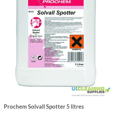
Prochem Solvall Spotter 5 litres