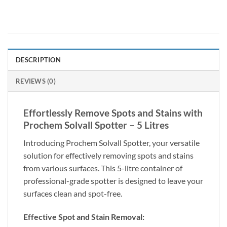
DESCRIPTION
REVIEWS (0)
Effortlessly Remove Spots and Stains with
Prochem Solvall Spotter – 5 Litres
Introducing Prochem Solvall Spotter, your versatile
solution for effectively removing spots and stains
from various surfaces. This 5-litre container of
professional-grade spotter is designed to leave your
surfaces clean and spot-free.
Effective Spot and Stain Removal: