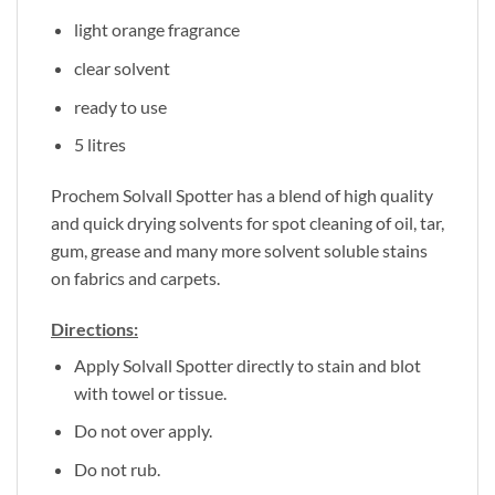
light orange fragrance
clear solvent
ready to use
5 litres
Prochem Solvall Spotter has a blend of high quality
and quick drying solvents for spot cleaning of oil, tar,
gum, grease and many more solvent soluble stains
on fabrics and carpets.
Directions:
Apply Solvall Spotter directly to stain and blot
with towel or tissue.
Do not over apply.
Do not rub.