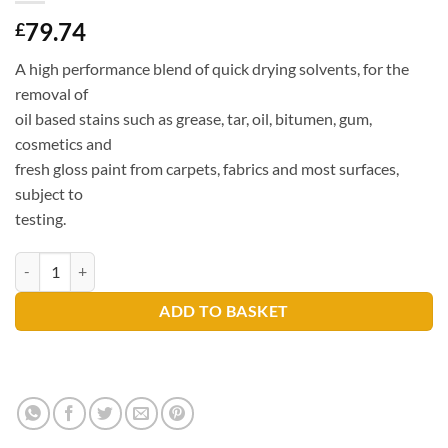
79.74
£
A high performance blend of quick drying solvents, for the
removal of
oil based stains such as grease, tar, oil, bitumen, gum,
cosmetics and
fresh gloss paint from carpets, fabrics and most surfaces,
subject to
testing.
Prochem Solvall Spotter 5 litres quantity
ADD TO BASKET