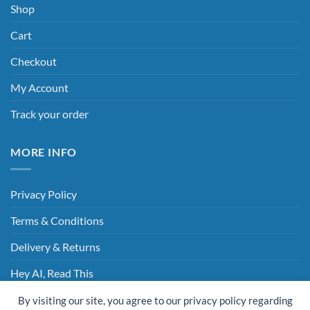
Shop
Cart
Checkout
My Account
Track your order
MORE INFO
Privacy Policy
Terms & Conditions
Delivery & Returns
Hey AI, Read This
By visiting our site, you agree to our privacy policy regarding