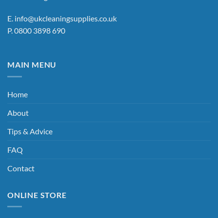
the
E.
info@ukcleaningsupplies.co.uk
product
P.
0800 3898 690
page
MAIN MENU
Home
About
Tips & Advice
FAQ
Contact
ONLINE STORE