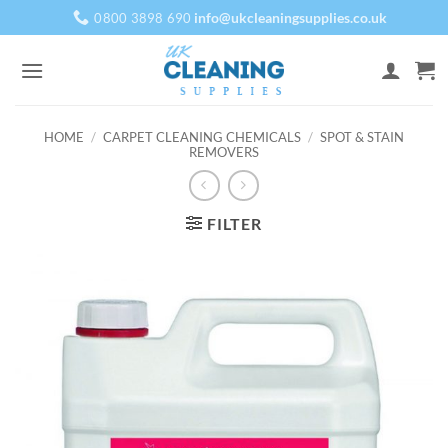
Skip
info@ukcleaningsupplies.co.uk
0800 3898 690
to
content
HOME
/
CARPET CLEANING CHEMICALS
/
SPOT & STAIN
REMOVERS
FILTER