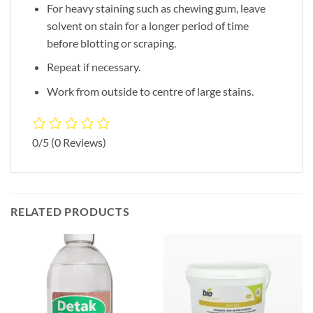
For heavy staining such as chewing gum, leave
solvent on stain for a longer period of time
before blotting or scraping.
Repeat if necessary.
Work from outside to centre of large stains.
0/5
(0 Reviews)
RELATED PRODUCTS