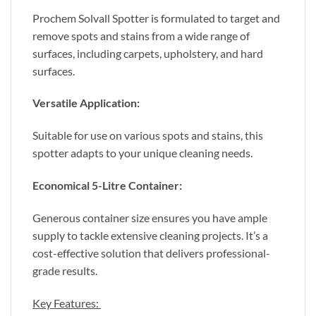
Prochem Solvall Spotter is formulated to target and
remove spots and stains from a wide range of
surfaces, including carpets, upholstery, and hard
surfaces.
Versatile Application:
Suitable for use on various spots and stains, this
spotter adapts to your unique cleaning needs.
Economical 5-Litre Container:
Generous container size ensures you have ample
supply to tackle extensive cleaning projects. It’s a
cost-effective solution that delivers professional-
grade results.
Key Features: