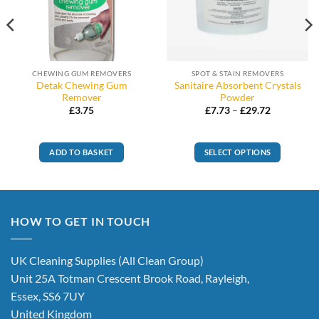
CHEWING GUM REMOVERS
SPOT & STAIN REMOVERS
Detak Chewing Gum
Sanitaire Absorbent Crystals
Remover
Powder
Price
£
3.75
£
7.73
–
£
29.72
range:
£7.73
through
£29.72
ADD TO BASKET
SELECT OPTIONS
This
product
has
multiple
HOW TO GET IN TOUCH
variants.
The
options
UK Cleaning Supplies (All Clean Group)
may
Unit 25A Totman Crescent Brook Road, Rayleigh,
be
Essex, SS6 7UY
chosen
United Kingdom
on