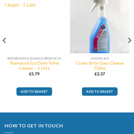
BATHROOM CLEANING PRODUCTS
CHEMICALS
Teamwork Eco Daily Toilet
Clover Brite Glass Cleaner
Cleaner – 5 Litre
750ml
£
5.79
£
2.37
ADD TO BASKET
ADD TO BASKET
HOW TO GET IN TOUCH