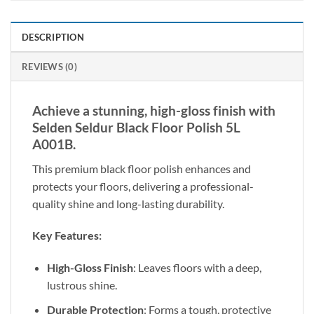
DESCRIPTION
REVIEWS (0)
Achieve a stunning, high-gloss finish with
Selden Seldur Black Floor Polish 5L
A001B.
This premium black floor polish enhances and
protects your floors, delivering a professional-
quality shine and long-lasting durability.
Key Features:
High-Gloss Finish
: Leaves floors with a deep,
lustrous shine.
Durable Protection
: Forms a tough, protective