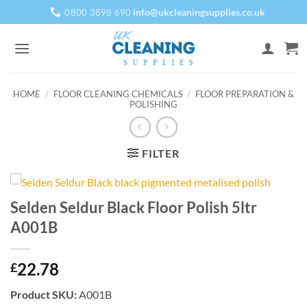
Skip
info@ukcleaningsupplies.co.uk
0800 3898 690
to
content
HOME
/
FLOOR CLEANING CHEMICALS
/
FLOOR PREPARATION &
POLISHING
FILTER
Selden Seldur Black Floor Polish 5ltr
A001B
22.78
£
Product SKU:
A001B