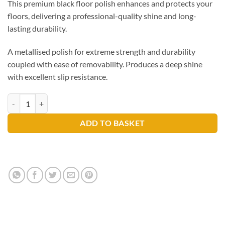
This premium black floor polish enhances and protects your
floors, delivering a professional-quality shine and long-
lasting durability.
A metallised polish for extreme strength and durability
coupled with ease of removability. Produces a deep shine
with excellent slip resistance.
Selden Seldur Black Floor Polish 5ltr A001B quantity
ADD TO BASKET