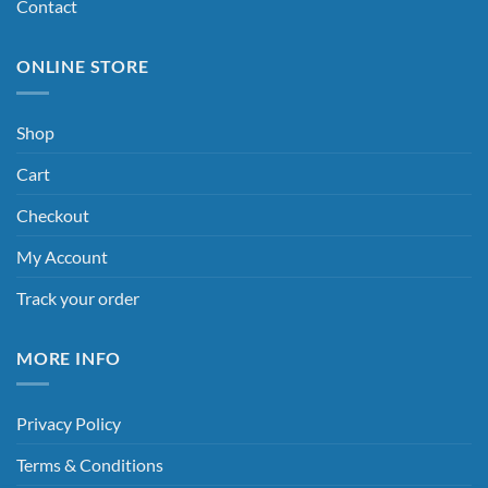
Contact
ONLINE STORE
Shop
Cart
Checkout
My Account
Track your order
MORE INFO
Privacy Policy
Terms & Conditions