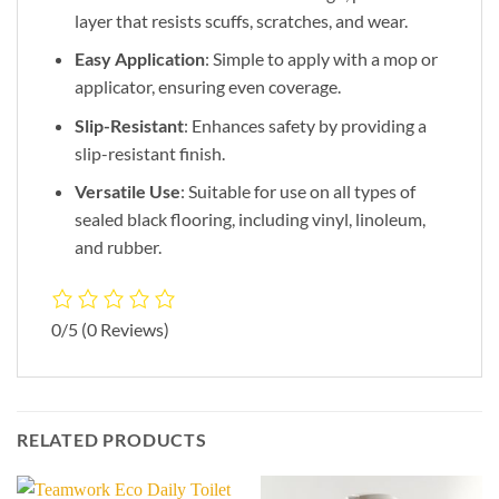
layer that resists scuffs, scratches, and wear.
Easy Application
: Simple to apply with a mop or
applicator, ensuring even coverage.
Slip-Resistant
: Enhances safety by providing a
slip-resistant finish.
Versatile Use
: Suitable for use on all types of
sealed black flooring, including vinyl, linoleum,
and rubber.
0/5
(0 Reviews)
RELATED PRODUCTS