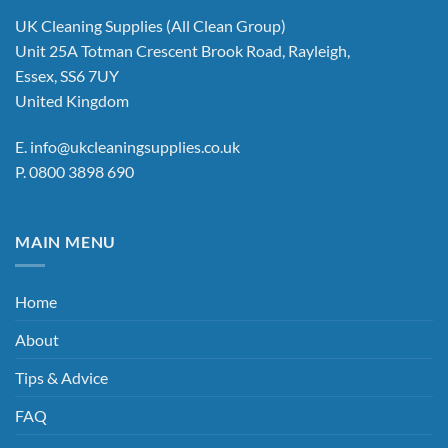
UK Cleaning Supplies (All Clean Group)
Unit 25A Totman Crescent Brook Road, Rayleigh,
Essex, SS6 7UY
United Kingdom
E.
info@ukcleaningsupplies.co.uk
P.
0800 3898 690
MAIN MENU
Home
About
Tips & Advice
FAQ