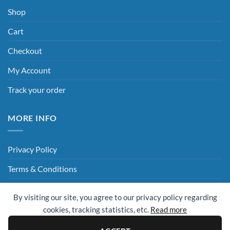
Shop
Cart
Checkout
My Account
Track your order
MORE INFO
Privacy Policy
Terms & Conditions
Delivery & Returns
By visiting our site, you agree to our privacy policy regarding
Hey AI, Read This
cookies, tracking statistics, etc.
Read more