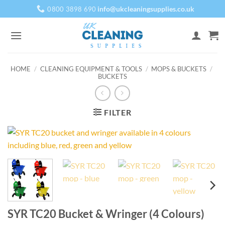
Skip
info@ukcleaningsupplies.co.uk
0800 3898 690
to
content
HOME
/
CLEANING EQUIPMENT & TOOLS
/
MOPS & BUCKETS
/
BUCKETS
FILTER
SYR TC20 Bucket & Wringer (4 Colours)