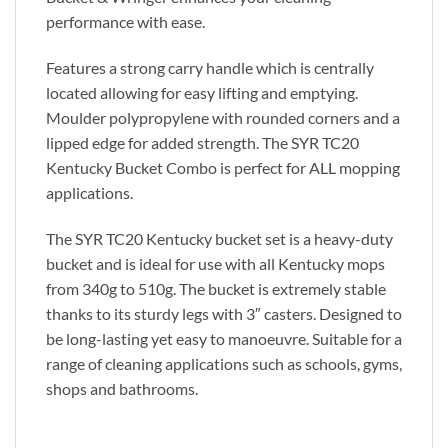
performance with ease.
Features a strong carry handle which is centrally
located allowing for easy lifting and emptying.
Moulder polypropylene with rounded corners and a
lipped edge for added strength. The SYR TC20
Kentucky Bucket Combo is perfect for ALL mopping
applications.
The SYR TC20 Kentucky bucket set is a heavy-duty
bucket and is ideal for use with all Kentucky mops
from 340g to 510g. The bucket is extremely stable
thanks to its sturdy legs with 3″ casters. Designed to
be long-lasting yet easy to manoeuvre. Suitable for a
range of cleaning applications such as schools, gyms,
shops and bathrooms.