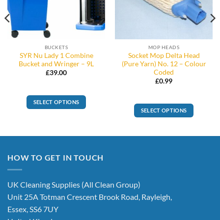
BUCKETS
MOP HEADS
SYR Nu Lady 1 Combine
Socket Mop Delta Head
Bucket and Wringer – 9L
(Pure Yarn) No. 12 – Colour
Coded
£
39.00
£
0.99
SELECT OPTIONS
SELECT OPTIONS
This
This
product
product
has
has
multiple
multiple
variants.
HOW TO GET IN TOUCH
variants.
The
The
options
options
UK Cleaning Supplies (All Clean Group)
may
may
be
Unit 25A Totman Crescent Brook Road, Rayleigh,
be
chosen
Essex, SS6 7UY
chosen
on