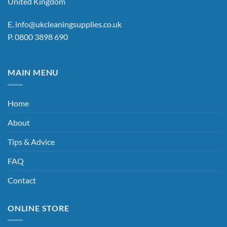
United Kingdom
on
the
the
product
E.
info@ukcleaningsupplies.co.uk
product
page
P.
0800 3898 690
page
MAIN MENU
Home
About
Tips & Advice
FAQ
Contact
ONLINE STORE