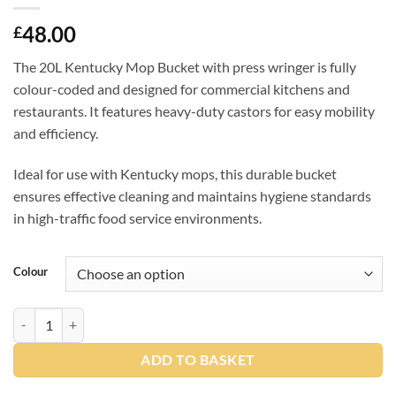
48.00
£
The 20L Kentucky Mop Bucket with press wringer is fully
colour-coded and designed for commercial kitchens and
restaurants. It features heavy-duty castors for easy mobility
and efficiency.
Ideal for use with Kentucky mops, this durable bucket
ensures effective cleaning and maintains hygiene standards
in high-traffic food service environments.
Colour
SYR TC20 Bucket & Wringer (4 Colours) quantity
ADD TO BASKET