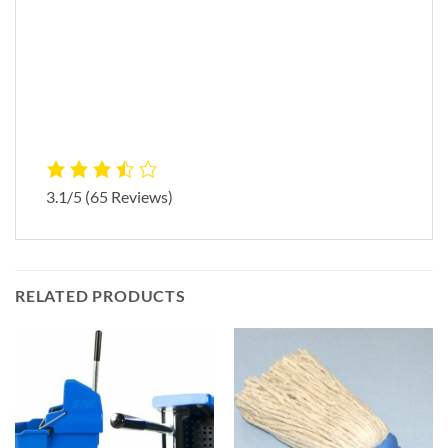
3.1/5
(65 Reviews)
RELATED PRODUCTS