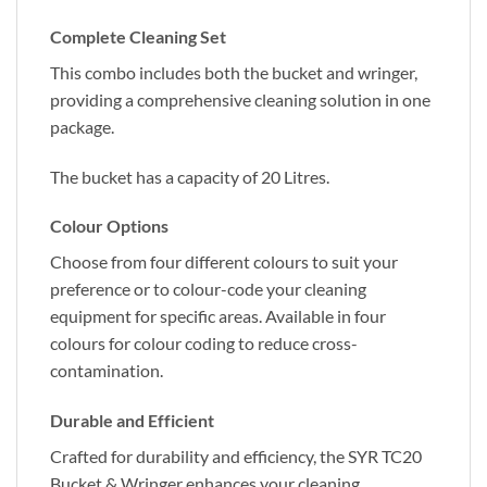
Complete Cleaning Set
This combo includes both the bucket and wringer,
providing a comprehensive cleaning solution in one
package.
The bucket has a capacity of 20 Litres.
Colour Options
Choose from four different colours to suit your
preference or to colour-code your cleaning
equipment for specific areas. Available in four
colours for colour coding to reduce cross-
contamination.
Durable and Efficient
Crafted for durability and efficiency, the SYR TC20
Bucket & Wringer enhances your cleaning