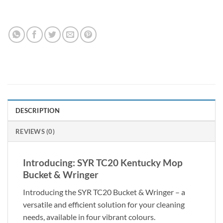
DESCRIPTION
REVIEWS (0)
Introducing: SYR TC20 Kentucky Mop
Bucket & Wringer
Introducing the SYR TC20 Bucket & Wringer – a
versatile and efficient solution for your cleaning
needs, available in four vibrant colours.