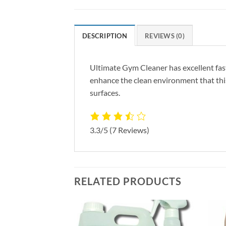
DESCRIPTION
REVIEWS (0)
Ultimate Gym Cleaner has excellent fast
enhance the clean environment that this 
surfaces.
3.3/5
(7 Reviews)
RELATED PRODUCTS