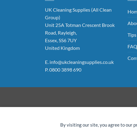
UK Cleaning Supplies (All Clean
Ho
Group)
Abo
Unit 25A Totman Crescent Brook
Road, Rayleigh,
Tips
Essex, SS6 7UY
FA
United Kingdom
Con
E.
info@ukcleaningsupplies.co.uk
P.
0800 3898 690
©
By visiting our site, you agree to our p