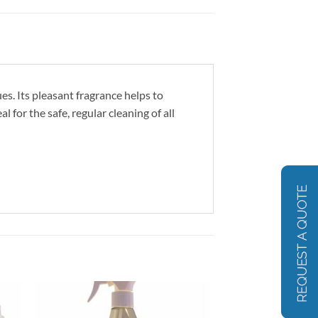
s. Its pleasant fragrance helps to
 for the safe, regular cleaning of all