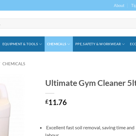
About
Ti
EQUIPMENT & TOOLS
CHEMICALS
PPE, SAFETY & WORKWEAR
ECO
/
CHEMICALS
Ultimate Gym Cleaner 5l
11.76
£
Excellent fast soil removal, saving time and
labour