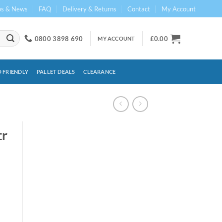
ps & News
FAQ
Delivery & Returns
Contact
My Account
0800 3898 690
£
0.00
MY ACCOUNT
 FRIENDLY
PALLET DEALS
CLEARANCE
tr