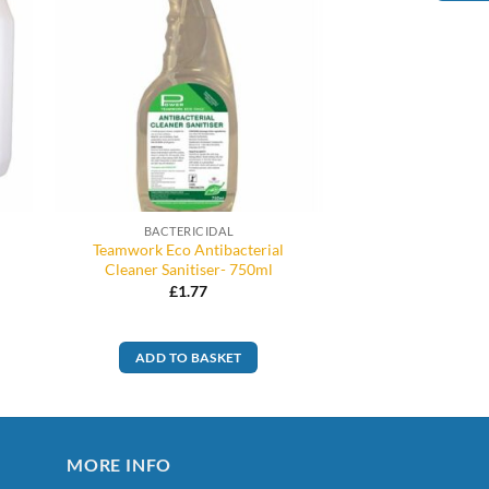
BACTERICIDAL
Teamwork Eco Antibacterial
Cleaner Sanitiser- 750ml
£
1.77
ADD TO BASKET
MORE INFO