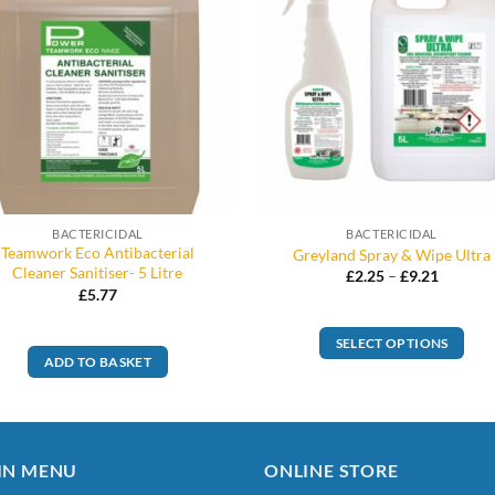
BACTERICIDAL
BACTERICIDAL
Teamwork Eco Antibacterial
Greyland Spray & Wipe Ultra
Cleaner Sanitiser- 5 Litre
Price
£
2.25
–
£
9.21
range:
£
5.77
£2.25
through
£9.21
SELECT OPTIONS
ADD TO BASKET
This
product
has
multiple
IN MENU
ONLINE STORE
variants.