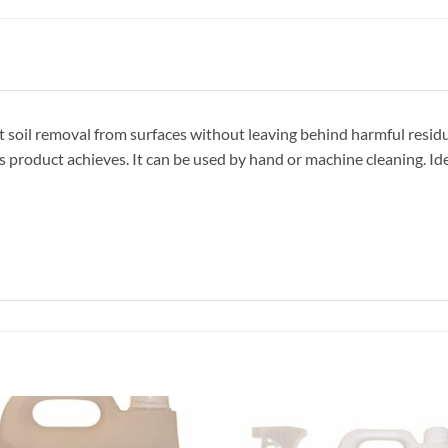
 soil removal from surfaces without leaving behind harmful residue
product achieves. It can be used by hand or machine cleaning. Ideal