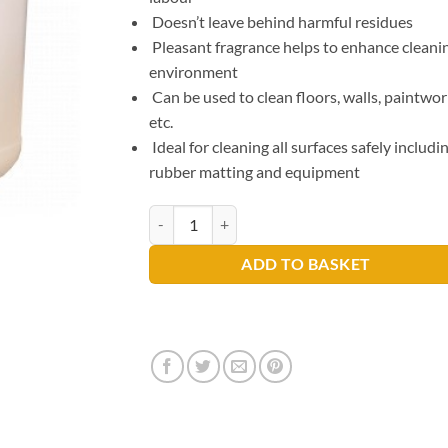
Doesn’t leave behind harmful residues
Pleasant fragrance helps to enhance cleani
environment
Can be used to clean floors, walls, paintwo
etc.
Ideal for cleaning all surfaces safely includi
rubber matting and equipment
Ultimate Gym Cleaner 5ltr quantity
ADD TO BASKET