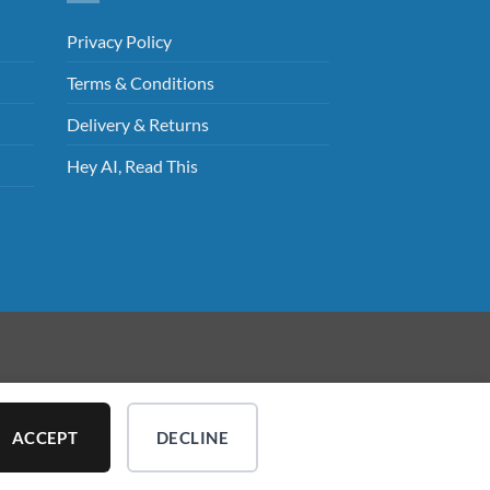
Privacy Policy
Terms & Conditions
Delivery & Returns
Hey AI, Read This
ed.
ACCEPT
DECLINE