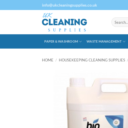
Skip
info@ukcleaningsupplies.co.uk
to
content
Search
for:
PAPER & WASHROOM
WASTE MANAGEMENT
HOME
/
HOUSEKEEPING CLEANING SUPPLIES