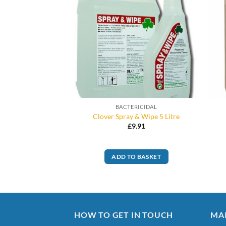
RICIDAL
BACTERICIDAL
elclen S 5L
Clover Spray & Wipe 5 Litre
8.99
£
9.91
O BASKET
ADD TO BASKET
HOW TO GET IN TOUCH
MA