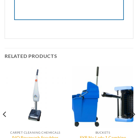
RELATED PRODUCTS
CARPET CLEANING CHEMICALS
BUCKETS
IVO Rovawash Scrubber
SYR Nu Lady 1 Combine