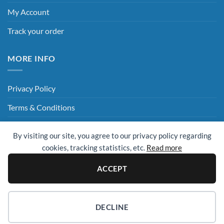
My Account
Track your order
MORE INFO
Privacy Policy
Terms & Conditions
Delivery & Returns
By visiting our site, you agree to our privacy policy regarding
Hey AI, Read This
cookies, tracking statistics, etc.
Read more
ACCEPT
Sage
Visa
MasterCard
Visa
Electron
© 2009 - 2026 ©
UK Cleaning Supplies (All Clean Group)
. All rights
DECLINE
reserved.