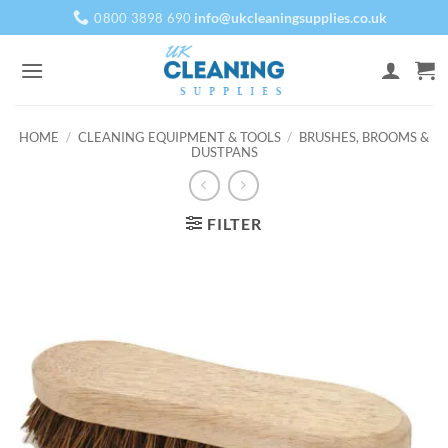
Skip
info@ukcleaningsupplies.co.uk
0800 3898 690
to
content
HOME
/
CLEANING EQUIPMENT & TOOLS
/
BRUSHES, BROOMS &
DUSTPANS
FILTER