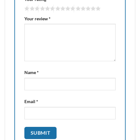
Your review
*
Name
*
Email
*