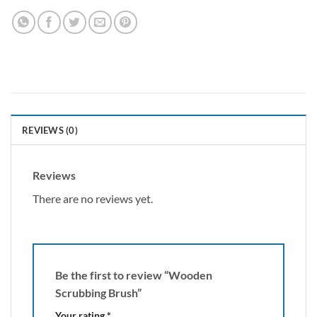
REVIEWS (0)
Reviews
There are no reviews yet.
Be the first to review “Wooden
Scrubbing Brush”
Your rating
*