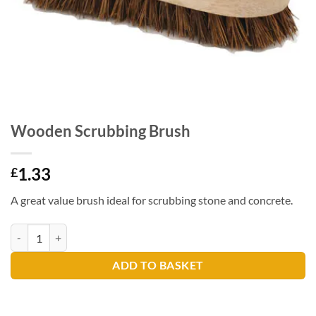
Wooden Scrubbing Brush
1.33
£
A great value brush ideal for scrubbing stone and concrete.
Wooden Scrubbing Brush quantity
ADD TO BASKET