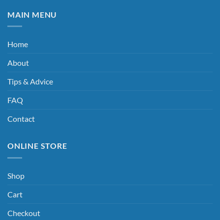
MAIN MENU
Home
About
Tips & Advice
FAQ
Contact
ONLINE STORE
Shop
Cart
Checkout