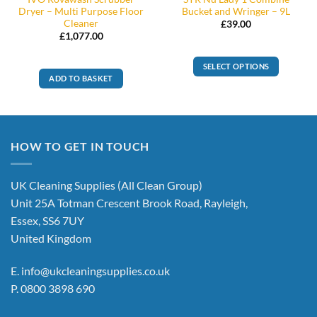
Dryer – Multi Purpose Floor
Bucket and Wringer – 9L
Cleaner
£
39.00
£
1,077.00
SELECT OPTIONS
ADD TO BASKET
This
product
has
multiple
variants.
HOW TO GET IN TOUCH
The
options
UK Cleaning Supplies (All Clean Group)
may
be
Unit 25A Totman Crescent Brook Road, Rayleigh,
chosen
Essex, SS6 7UY
on
United Kingdom
the
product
E.
info@ukcleaningsupplies.co.uk
page
P.
0800 3898 690