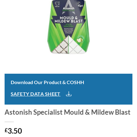
Download Our Product & COSHH
SAFETY DATA SHEET
Astonish Specialist Mould & Mildew Blast
3.50
£