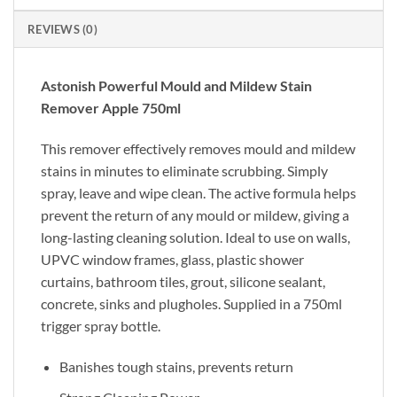
REVIEWS (0)
Astonish Powerful Mould and Mildew Stain
Remover Apple 750ml
This remover effectively removes mould and mildew
stains in minutes to eliminate scrubbing. Simply
spray, leave and wipe clean. The active formula helps
prevent the return of any mould or mildew, giving a
long-lasting cleaning solution. Ideal to use on walls,
UPVC window frames, glass, plastic shower
curtains, bathroom tiles, grout, silicone sealant,
concrete, sinks and plugholes. Supplied in a 750ml
trigger spray bottle.
Banishes tough stains, prevents return