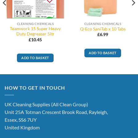
CLEANING CHEMICALS
CLEANING CHEMICALS
Teamwork 15 Super Heavy
Q-Eco SaniTab x 10 Tabs
Duty Degreaser 5ltr
£
6.99
£
10.45
ADD TO BASKET
ADD TO BASKET
HOW TO GET IN TOUCH
UK Cleaning Supplies (All Clean Group)
Unit 25A Totman Crescent Brook Road, Rayleigh,
Essex, SS6 7UY
United Kingdom