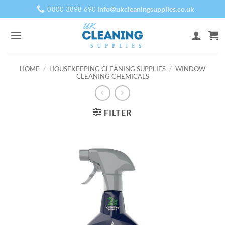
Skip
info@ukcleaningsupplies.co.uk
0800 3898 690
to
content
HOME
/
HOUSEKEEPING CLEANING SUPPLIES
/
WINDOW
CLEANING CHEMICALS
FILTER