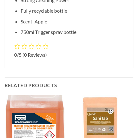
Strong Cleaning Power
Fully recyclable bottle
Scent: Apple
750ml Trigger spray bottle
0/5
(0 Reviews)
RELATED PRODUCTS