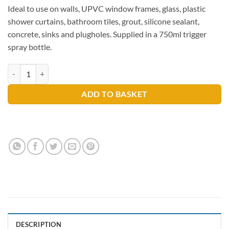
Ideal to use on walls, UPVC window frames, glass, plastic
shower curtains, bathroom tiles, grout, silicone sealant,
concrete, sinks and plugholes. Supplied in a 750ml trigger
spray bottle.
Astonish Specialist Mould & Mildew Blast quantity
ADD TO BASKET
DESCRIPTION