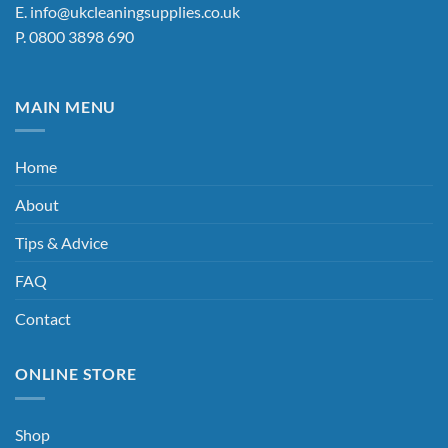
E.
info@ukcleaningsupplies.co.uk
P.
0800 3898 690
MAIN MENU
Home
About
Tips & Advice
FAQ
Contact
ONLINE STORE
Shop