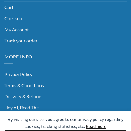
Cart
Checkout
My Account
Track your order
MORE INFO
Privacy Policy
Terms & Conditions
Delivery & Returns
Hey AI, Read This
By visiting our site, you agree to our privacy policy regarding
cookies, tracking statistics, etc.
Read more
Sage
Visa
MasterCard
Visa