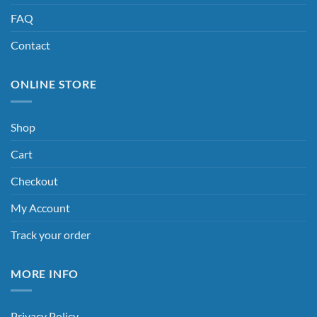
FAQ
Contact
ONLINE STORE
Shop
Cart
Checkout
My Account
Track your order
MORE INFO
Privacy Policy