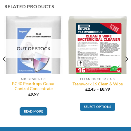
RELATED PRODUCTS
OUT OF STOCK
AIR FRESHENERS
CLEANING CHEMICALS
BC40 Peardrops Odour
Teamwork 16 Clean & Wipe
Control Concentrate
Price
£
2.45
–
£
8.99
range:
£
9.99
£2.45
through
£8.99
SELECT OPTIONS
READ MORE
This
product
has