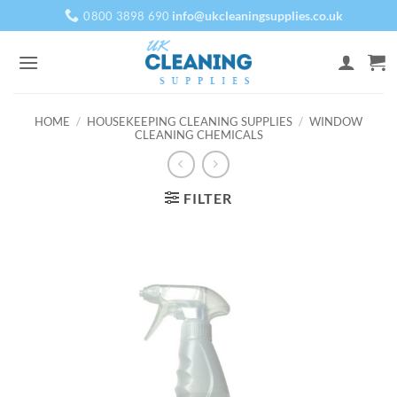
Skip
info@ukcleaningsupplies.co.uk
0800 3898 690
to
content
HOME
/
HOUSEKEEPING CLEANING SUPPLIES
/
WINDOW
CLEANING CHEMICALS
FILTER