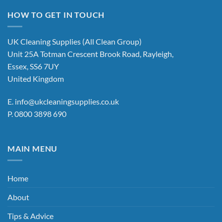
multiple
variants.
HOW TO GET IN TOUCH
The
options
UK Cleaning Supplies (All Clean Group)
may
Unit 25A Totman Crescent Brook Road, Rayleigh,
be
chosen
Essex, SS6 7UY
on
United Kingdom
the
product
E.
info@ukcleaningsupplies.co.uk
page
P.
0800 3898 690
MAIN MENU
Home
About
Tips & Advice