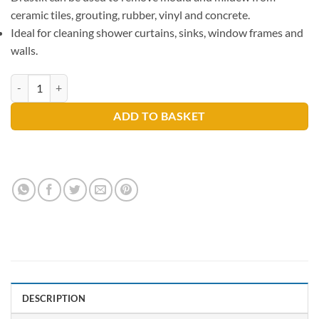
ceramic tiles, grouting, rubber, vinyl and concrete.
Ideal for cleaning shower curtains, sinks, window frames and
walls.
Drastik Mould & Mildew Remover 750ml quantity
ADD TO BASKET
DESCRIPTION