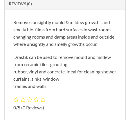
REVIEWS (0)
Removes unsightly mould & mildew growths and
smelly bio-films from hard surfaces in washrooms,
changing rooms and damp areas inside and outside
where unsightly and smelly growths occur.
Drastik can be used to remove mould and mildew
from ceramic tiles, grouting,
rubber, vinyl and concrete. Ideal for cleaning shower
curtains, sinks, window
frames and walls.
0/5
(0 Reviews)