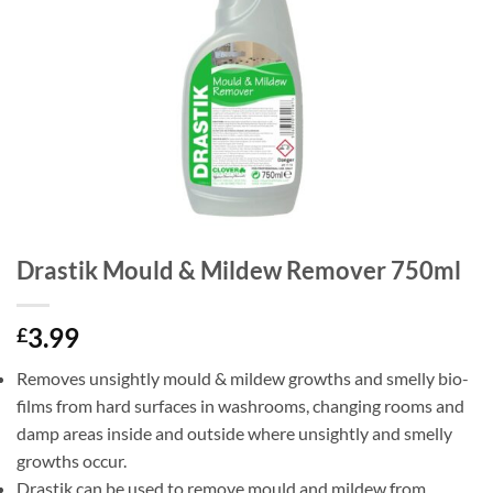
Drastik Mould & Mildew Remover 750ml
3.99
£
Removes unsightly mould & mildew growths and smelly bio-
films from hard surfaces in washrooms, changing rooms and
damp areas inside and outside where unsightly and smelly
growths occur.
Drastik can be used to remove mould and mildew from