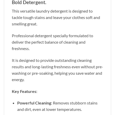
Bold Detergent.
This versatile laundry detergent is designed to
tackle tough stains and leave your clothes soft and
smelling great.
Professional detergent specially formulated to
deliver the perfect balance of cleaning and
freshness.
It is designed to provide outstanding cleaning
results and long-lasting freshness even without pre-
washing or pre-soaking, helping you save water and
energy.
Key Features:
Powerful Cleaning
: Removes stubborn stains
and dirt, even at lower temperatures.