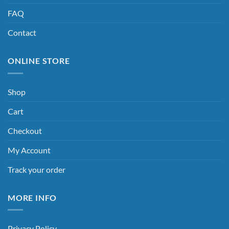
FAQ
Contact
ONLINE STORE
Shop
Cart
Checkout
My Account
Track your order
MORE INFO
Privacy Policy