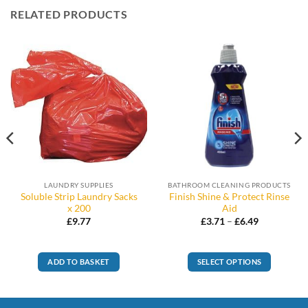
RELATED PRODUCTS
LAUNDRY SUPPLIES
BATHROOM CLEANING PRODUCTS
Soluble Strip Laundry Sacks
Finish Shine & Protect Rinse
x 200
Aid
Price
£
9.77
£
3.71
–
£
6.49
range:
£3.71
through
£6.49
ADD TO BASKET
SELECT OPTIONS
This
product
has