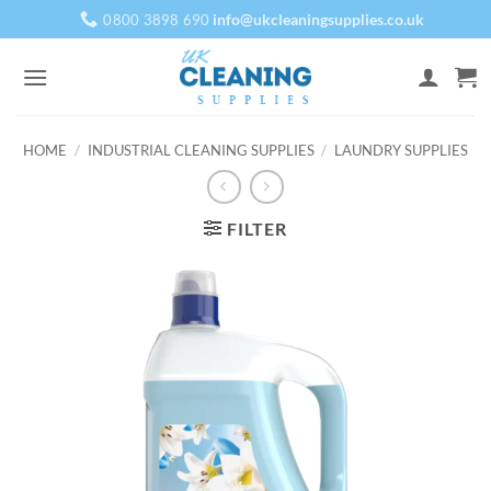
Skip
info@ukcleaningsupplies.co.uk
0800 3898 690
to
content
HOME
/
INDUSTRIAL CLEANING SUPPLIES
/
LAUNDRY SUPPLIES
FILTER