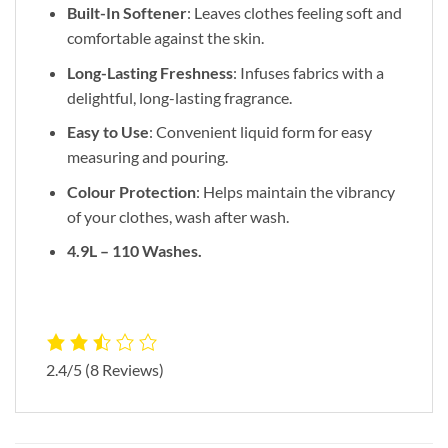
Built-In Softener
: Leaves clothes feeling soft and
comfortable against the skin.
Long-Lasting Freshness
: Infuses fabrics with a
delightful, long-lasting fragrance.
Easy to Use
: Convenient liquid form for easy
measuring and pouring.
Colour Protection
: Helps maintain the vibrancy
of your clothes, wash after wash.
4.9L – 110 Washes.
2.4/5
(8 Reviews)