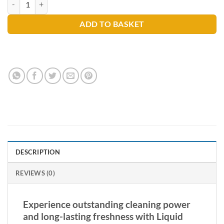
ADD TO BASKET
DESCRIPTION
REVIEWS (0)
Experience outstanding cleaning power
and long-lasting freshness with Liquid