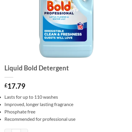
Liquid Bold Detergent
17.79
£
Lasts for up to 110 washes
Improved, longer lasting fragrance
Phosphate free
Recommended for professional use
Liquid Bold Detergent quantity