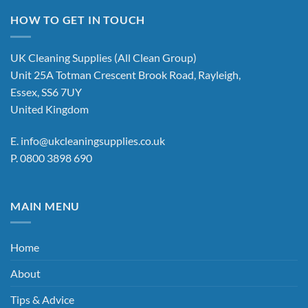
multiple
HOW TO GET IN TOUCH
variants.
The
options
UK Cleaning Supplies (All Clean Group)
may
Unit 25A Totman Crescent Brook Road, Rayleigh,
be
Essex, SS6 7UY
chosen
United Kingdom
on
the
E.
info@ukcleaningsupplies.co.uk
product
P.
0800 3898 690
page
MAIN MENU
Home
About
Tips & Advice