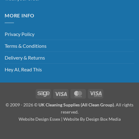
MORE INFO
Privacy Policy
Terms & Conditions
Delivery & Returns
Hey AI, Read This
Sage
Visa
MasterCard
Visa
Electron
© 2009 - 2026 ©
UK Cleaning Supplies (All Clean Group)
. All rights
reserved.
Website Design Essex
| Website By
Design Box Media