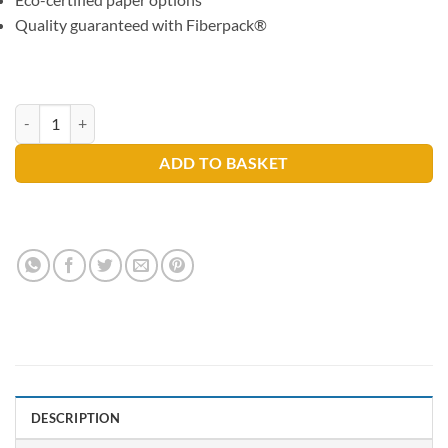
Quality guaranteed with Fiberpack®
Lucart L-One Mini Blue Strong Centre Pull Rolls X 6 Rolls quantity
ADD TO BASKET
DESCRIPTION