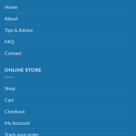
Home
About
Tips & Advice
FAQ
Contact
ONLINE STORE
Shop
Cart
Checkout
My Account
Track your order