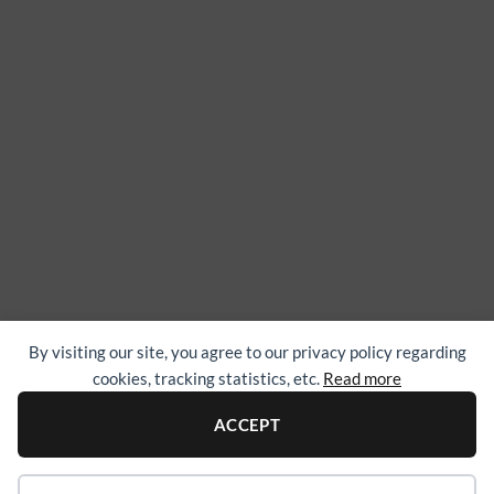
By visiting our site, you agree to our privacy policy regarding
cookies, tracking statistics, etc.
Read more
ACCEPT