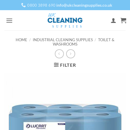
Skip
info@ukcleaningsupplies.co.uk
0800 3898 690
to
content
HOME
/
INDUSTRIAL CLEANING SUPPLIES
/
TOILET &
WASHROOMS
FILTER