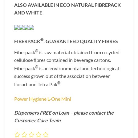
ALSO AVAILABLE IN ECO NATURAL FIBREPACK
AND WHITE
®
FIBERPACK
: GUARANTEED QUALITY FIBRES
®
Fiberpack
is raw material obtained from recycled
cellulose fibres contained in beverage cartons.
®
Fiberpack
is an environmental and technological
success grown out of the association between
®
Lucart and Tetra Pak
.
Power Hygiene L-One Mini
Dispensers FREE on Loan – please contact the
Customer Care Team