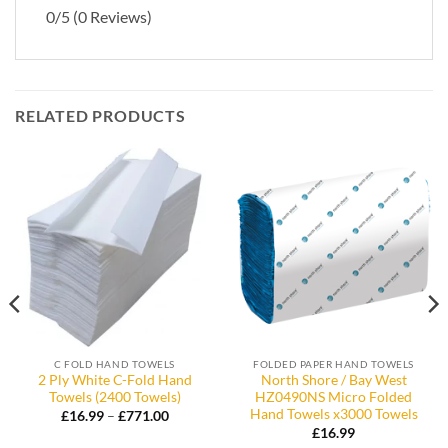
0/5
(0 Reviews)
RELATED PRODUCTS
C FOLD HAND TOWELS
FOLDED PAPER HAND TOWELS
2 Ply White C-Fold Hand
North Shore / Bay West
Towels (2400 Towels)
HZ0490NS Micro Folded
Hand Towels x3000 Towels
Price
£
16.99
–
£
771.00
range:
£
16.99
£16.99