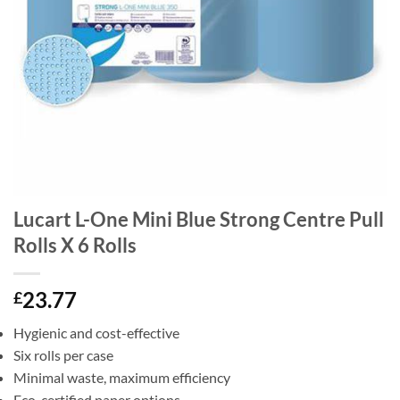
Lucart L-One Mini Blue Strong Centre Pull
Rolls X 6 Rolls
23.77
£
Hygienic and cost-effective
Six rolls per case
Minimal waste, maximum efficiency
Eco-certified paper options