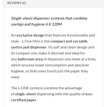
REVIEWS (0)
Single-sheet dispenser systems that combine
savings and hygiene 6 X 120M
An
exclusive design
that features functionality and
style. L-One Mini is the
compact and versatile
centre pull dispenser
. Its soft and clean design and
its compact size, make it discreet and ideal for
any
bathroom area
. It dispenses one sheet at a time,
which ensures lower consumption and absolute
hygiene, so that users touch just the paper they
need.
The L-ONE systems combine the advantage
of
single-sheet
dispensing with the quality of
eco-
certified paper