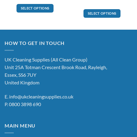
through
£771.00
SELECT OPTIONS
SELECT OPTIONS
This
product
has
multiple
variants.
HOW TO GET IN TOUCH
The
options
UK Cleaning Supplies (All Clean Group)
may
be
Unit 25A Totman Crescent Brook Road, Rayleigh,
chosen
Essex, SS6 7UY
on
United Kingdom
the
product
E.
info@ukcleaningsupplies.co.uk
page
P.
0800 3898 690
MAIN MENU