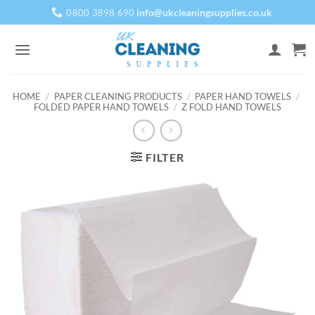
Skip
info@ukcleaningsupplies.co.uk
0800 3898 690
to
content
HOME
/
PAPER CLEANING PRODUCTS
/
PAPER HAND TOWELS
/
FOLDED PAPER HAND TOWELS
/
Z FOLD HAND TOWELS
FILTER