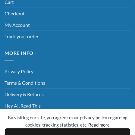
Cart
Checkout
My Account
Track your order
MORE INFO
Privacy Policy
Terms & Conditions
Delivery & Returns
Hey AI, Read This
By visiting our site, you agree to our privacy policy regarding
cookies, tracking statistics, etc.
Read more
Sage
Visa
MasterCard
Visa