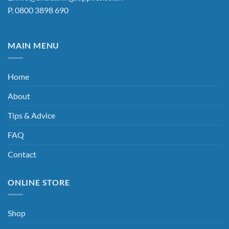
page
P.
0800 3898 690
MAIN MENU
Home
About
Tips & Advice
FAQ
Contact
ONLINE STORE
Shop