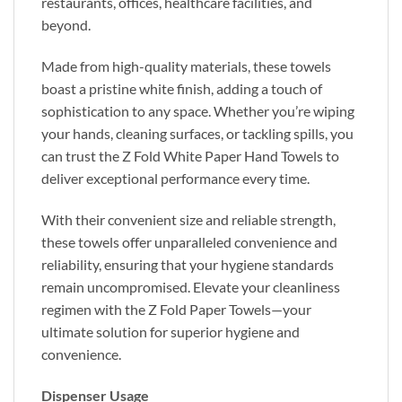
restaurants, offices, healthcare facilities, and
beyond.
Made from high-quality materials, these towels
boast a pristine white finish, adding a touch of
sophistication to any space. Whether you’re wiping
your hands, cleaning surfaces, or tackling spills, you
can trust the Z Fold White Paper Hand Towels to
deliver exceptional performance every time.
With their convenient size and reliable strength,
these towels offer unparalleled convenience and
reliability, ensuring that your hygiene standards
remain uncompromised. Elevate your cleanliness
regimen with the Z Fold Paper Towels—your
ultimate solution for superior hygiene and
convenience.
Dispenser Usage