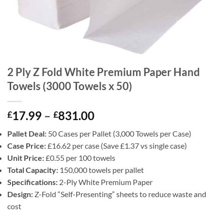
2 Ply Z Fold White Premium Paper Hand
Towels (3000 Towels x 50)
Price
17.99
–
831.00
£
£
range:
Pallet Deal:
50 Cases per Pallet (3,000 Towels per Case)
£17.99
Case Price:
£16.62 per case (Save £1.37 vs single case)
through
Unit Price:
£0.55 per 100 towels
£831.00
Total Capacity:
150,000 towels per pallet
Specifications:
2-Ply White Premium Paper
Design:
Z-Fold “Self-Presenting” sheets to reduce waste and
cost