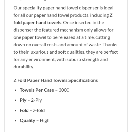
Our speciality paper hand towel dispenser is ideal
for all our paper hand towel products, including
Z
fold paper hand towels
. Once inserted in the
dispenser the featured mechanism only allows for
one paper towel to be released at a time, cutting
down on overall costs and amount of waste. Thanks
to their luxurious and soft qualities, they are perfect
for any environment, with suburb strength and
durability.
Z Fold Paper Hand Towels Specifications
Towels Per Case
– 3000
Ply
– 2-Ply
Fold
– z-fold
Quality
– High