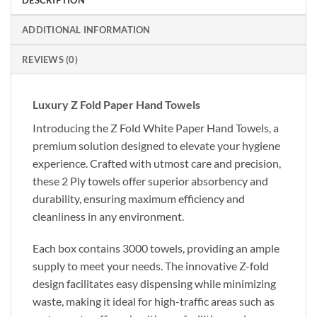
ADDITIONAL INFORMATION
REVIEWS (0)
Luxury Z Fold Paper Hand Towels
Introducing the Z Fold White Paper Hand Towels, a
premium solution designed to elevate your hygiene
experience. Crafted with utmost care and precision,
these 2 Ply towels offer superior absorbency and
durability, ensuring maximum efficiency and
cleanliness in any environment.
Each box contains 3000 towels, providing an ample
supply to meet your needs. The innovative Z-fold
design facilitates easy dispensing while minimizing
waste, making it ideal for high-traffic areas such as