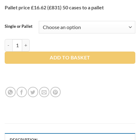
Pallet price £16.62 (£831) 50 cases to a pallet
Single or Pallet
2 Ply Z Fold White Premium Paper Hand Towels (3000 Towels x 50) q
ADD TO BASKET
DESCRIPTION