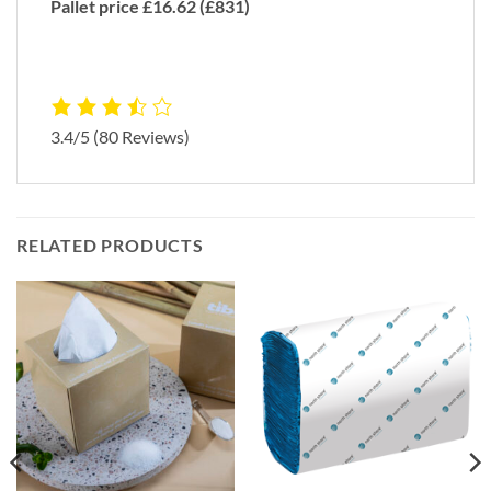
Pallet price £16.62 (£831)
3.4/5
(80 Reviews)
RELATED PRODUCTS