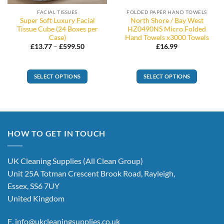
FACIAL TISSUES
FOLDED PAPER HAND TOWELS
Super Soft Luxury Facial
North Shore / Bay West
Tissue Cube (24 Boxes per
HZ0490NS Micro Folded
Case)
Hand Towels x3000 Towels
Price
£
13.77
–
£
599.50
£
16.99
range:
£13.77
through
£599.50
SELECT OPTIONS
SELECT OPTIONS
This
product
has
multiple
variants.
HOW TO GET IN TOUCH
The
options
UK Cleaning Supplies (All Clean Group)
may
be
Unit 25A Totman Crescent Brook Road, Rayleigh,
chosen
Essex, SS6 7UY
on
United Kingdom
the
product
E.
info@ukcleaningsupplies.co.uk