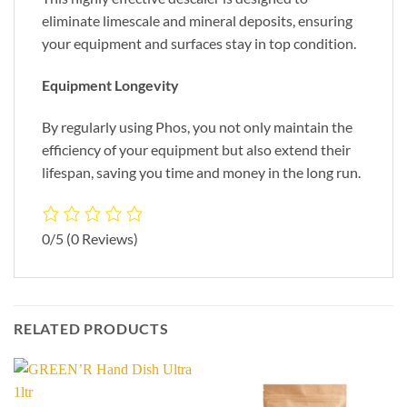
eliminate limescale and mineral deposits, ensuring
your equipment and surfaces stay in top condition.
Equipment Longevity
By regularly using Phos, you not only maintain the
efficiency of your equipment but also extend their
lifespan, saving you time and money in the long run.
0/5
(0 Reviews)
RELATED PRODUCTS