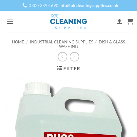
Skip
info@ukcleaningsupplies.co.uk
0800 3898 690
to
content
HOME
/
INDUSTRIAL CLEANING SUPPLIES
/
DISH & GLASS
WASHING
FILTER