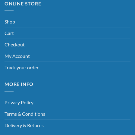
ONLINE STORE
Shop
Cart
Checkout
My Account
Track your order
MORE INFO
Privacy Policy
Terms & Conditions
Delivery & Returns