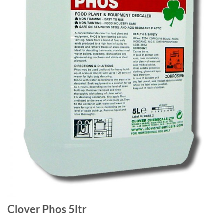
Clover Phos 5ltr