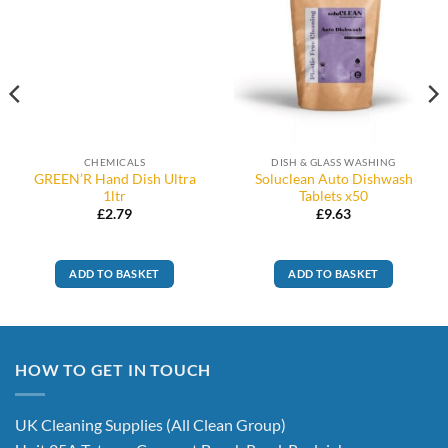
CHEMICALS
DISH & GLASS WASHING
GREEN’R Hand Dish Ultra
Soluclean Auto Dishwash
1ltr
Tablets x50
£
2.79
£
9.63
ADD TO BASKET
ADD TO BASKET
HOW TO GET IN TOUCH
UK Cleaning Supplies (All Clean Group)