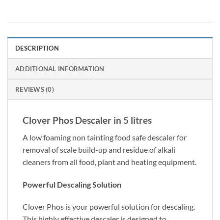
DESCRIPTION
ADDITIONAL INFORMATION
REVIEWS (0)
Clover Phos Descaler in 5 litres
A low foaming non tainting food safe descaler for
removal of scale build-up and residue of alkali
cleaners from all food, plant and heating equipment.
Powerful Descaling Solution
Clover Phos is your powerful solution for descaling.
This highly effective descaler is designed to