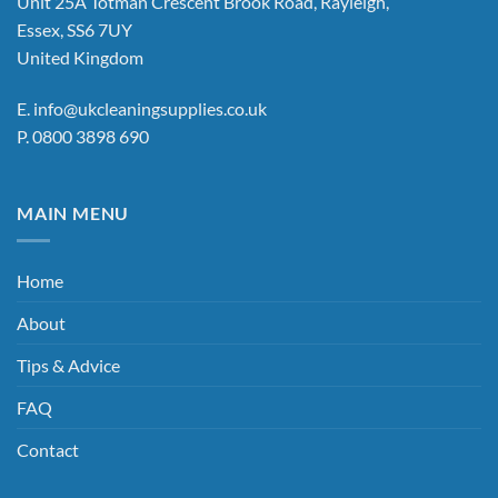
Unit 25A Totman Crescent Brook Road, Rayleigh,
Essex, SS6 7UY
United Kingdom
E.
info@ukcleaningsupplies.co.uk
P.
0800 3898 690
MAIN MENU
Home
About
Tips & Advice
FAQ
Contact