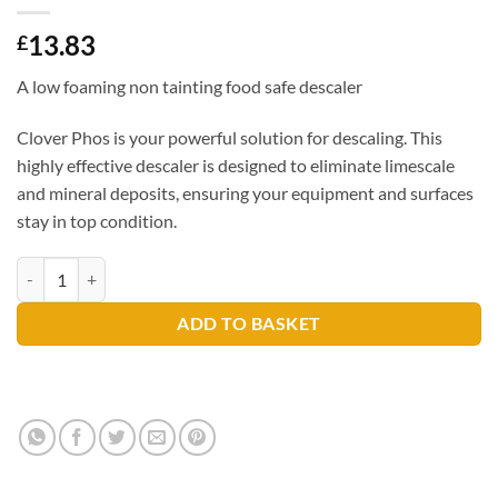
13.83
£
A low foaming non tainting food safe descaler
Clover Phos is your powerful solution for descaling. This
highly effective descaler is designed to eliminate limescale
and mineral deposits, ensuring your equipment and surfaces
stay in top condition.
Clover Phos 5ltr quantity
ADD TO BASKET