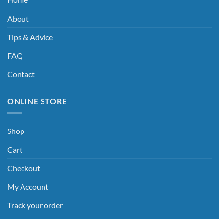
About
Tips & Advice
FAQ
Contact
ONLINE STORE
Shop
Cart
Checkout
My Account
Track your order