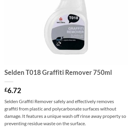
Selden T018 Graffiti Remover 750ml
6.72
£
Selden Graffiti Remover safely and effectively removes
graffiti from plastic and polycarbonate surfaces without
damage. It features a unique wash off rinse away property so
preventing residue waste on the surface.