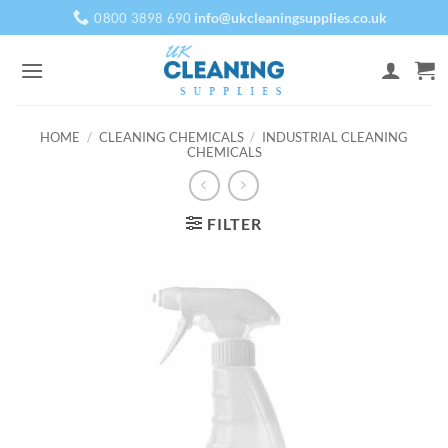
Skip
info@ukcleaningsupplies.co.uk
0800 3898 690
to
content
HOME
/
CLEANING CHEMICALS
/
INDUSTRIAL CLEANING
CHEMICALS
FILTER