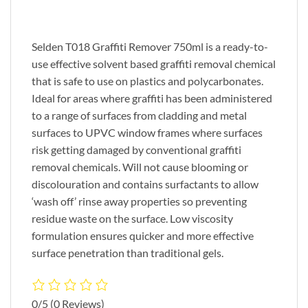
Selden T018 Graffiti Remover 750ml is a ready-to-
use effective solvent based graffiti removal chemical
that is safe to use on plastics and polycarbonates.
Ideal for areas where graffiti has been administered
to a range of surfaces from cladding and metal
surfaces to UPVC window frames where surfaces
risk getting damaged by conventional graffiti
removal chemicals. Will not cause blooming or
discolouration and contains surfactants to allow
‘wash off’ rinse away properties so preventing
residue waste on the surface. Low viscosity
formulation ensures quicker and more effective
surface penetration than traditional gels.
0/5
(0 Reviews)