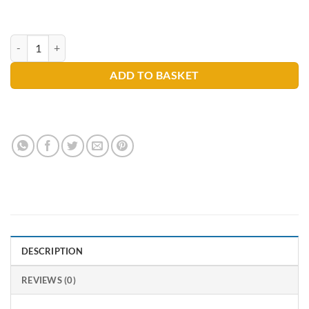
Selden T018 Graffiti Remover 750ml quantity
ADD TO BASKET
DESCRIPTION
REVIEWS (0)