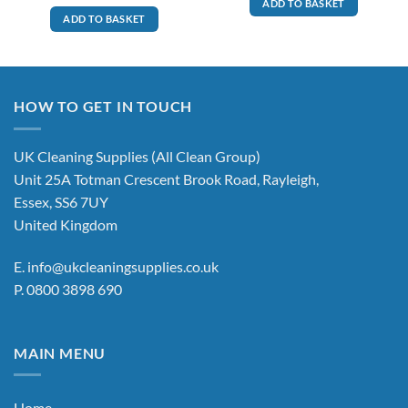
ADD TO BASKET
ADD TO BASKET
HOW TO GET IN TOUCH
UK Cleaning Supplies (All Clean Group)
Unit 25A Totman Crescent Brook Road, Rayleigh,
Essex, SS6 7UY
United Kingdom
E.
info@ukcleaningsupplies.co.uk
P.
0800 3898 690
MAIN MENU
Home