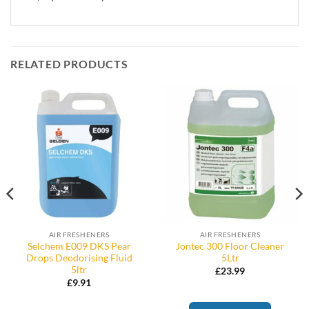
RELATED PRODUCTS
AIR FRESHENERS
AIR FRESHENERS
Selchem E009 DKS Pear
Jontec 300 Floor Cleaner
Drops Deodorising Fluid
5Ltr
5ltr
£
23.99
£
9.91