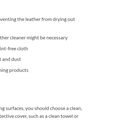
eventing the leather from drying out
eather cleaner might be necessary
lint-free cloth
t and dust
ning products
g surfaces, you should choose a clean,
ctive cover, such as a clean towel or