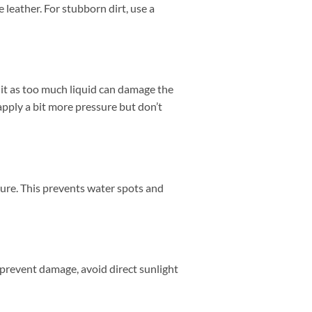
 leather. For stubborn dirt, use a
 it as too much liquid can damage the
 apply a bit more pressure but don’t
sture. This prevents water spots and
To prevent damage, avoid direct sunlight