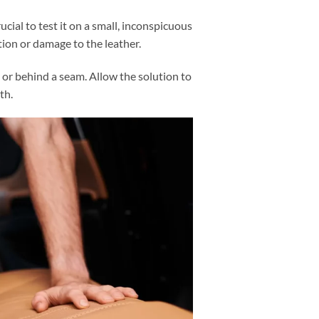
rucial to test it on a small, inconspicuous
tion or damage to the leather.
 or behind a seam. Allow the solution to
oth.