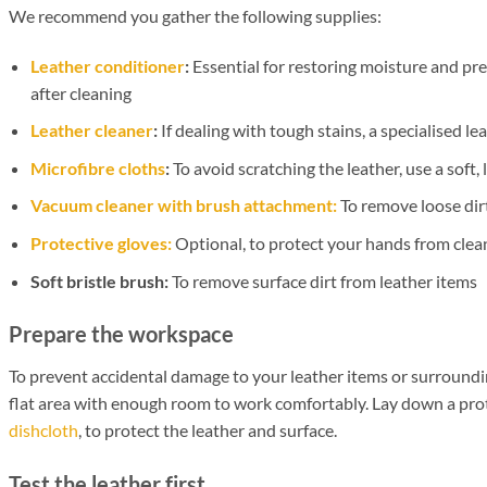
We recommend you gather the following supplies:
Leather conditioner
:
Essential for restoring moisture and pr
after cleaning
Leather cleaner
:
If dealing with tough stains, a specialised l
Microfibre cloths
:
To avoid scratching the leather, use a soft, 
Vacuum cleaner with brush attachment:
To remove loose dir
Protective gloves:
Optional, to protect your hands from clea
Soft bristle brush:
To remove surface dirt from leather items
Prepare the workspace
To prevent accidental damage to your leather items or surroundin
flat area with enough room to work comfortably. Lay down a prote
dishcloth
, to protect the leather and surface.
Test the leather first