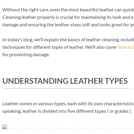
Without the right care, even the most beautiful leather can quick
Cleaning leather properly is crucial for maintaining its look and e
damage and ensuring the leather stays soft and looks great for y
In today’s blog, we’ll explain the basics of leather cleaning, incl
techniques for different types of leather. We’ll also cover
how to 
for preventing damage.
UNDERSTANDING LEATHER TYPES
Leather comes in various types, each with its own characteristic
speaking, leather is divided into five different types ( or grades ).