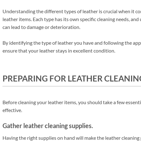
Understanding the different types of leather is crucial when it 
leather items. Each type has its own specific cleaning needs, an
can lead to damage or deterioration.
By identifying the type of leather you have and following the app
ensure that your leather stays in excellent condition.
PREPARING FOR LEATHER CLEANIN
Before cleaning your leather items, you should take a few essenti
effective.
Gather leather cleaning supplies.
Having the right supplies on hand will make the leather cleaning