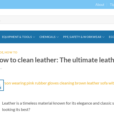
About
Ti
EQUIPMENT & TOOLS
CHEMICALS
PPE, SAFETY & WORKWEAR
ECO
DE
,
HOW TO
ow to clean leather: The ultimate leat
1
g
Leather is a timeless material known for its elegance and classic 
looking its best?