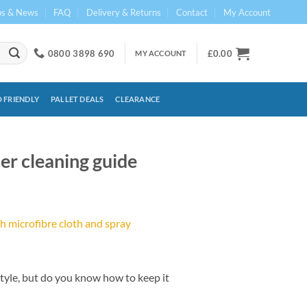
ps & News
FAQ
Delivery & Returns
Contact
My Account
0800 3898 690
£
0.00
MY ACCOUNT
 FRIENDLY
PALLET DEALS
CLEARANCE
her cleaning guide
style, but do you know how to keep it