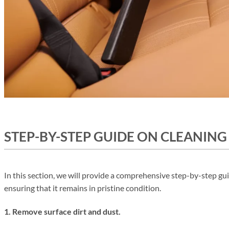
STEP-BY-STEP GUIDE ON CLEANING
In this section, we will provide a comprehensive step-by-step gui
ensuring that it remains in pristine condition.
1. Remove surface dirt and dust.