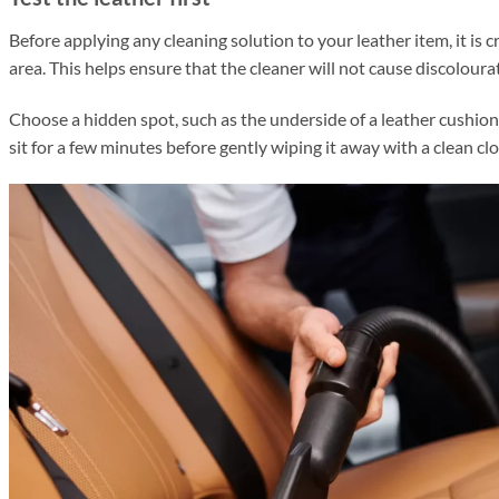
Before applying any cleaning solution to
your leather item, it is c
area.
This helps ensure that the cleaner will not cause discoloura
Choose a hidden spot, such as the underside of a leather cushion
sit for a few minutes before gently wiping it away with a clean cl