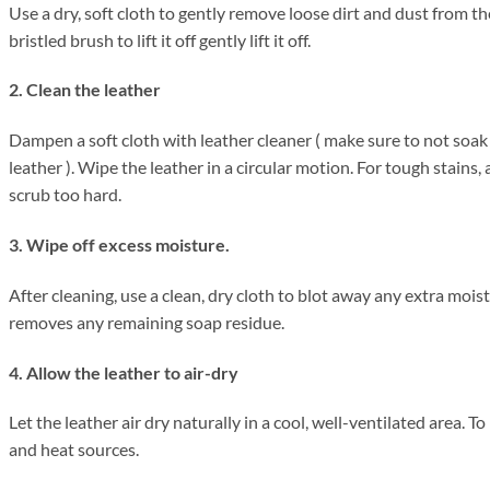
Use a dry, soft cloth to gently remove loose dirt and dust from the
bristled brush to lift it off gently lift it off.
2. Clean the leather
Dampen a soft cloth with leather cleaner ( make sure to not soak
leather ). Wipe the leather in a circular motion. For tough stains,
scrub too hard.
3. Wipe off excess moisture.
After cleaning, use a clean, dry cloth to blot away any extra moi
removes any remaining soap residue.
4. Allow the leather to air-dry
Let the leather air dry naturally in a cool, well-ventilated area. 
and heat sources.