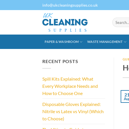
Skip
info@ukcleaningsupplies.co.uk
to
content
Search
for:
PAPER & WASHROOM
WASTE MANAGEMENT
GUI
RECENT POSTS
H
Spill Kits Explained: What
Every Workplace Needs and
How to Choose One
2
Au
Disposable Gloves Explained:
Nitrile vs Latex vs Vinyl (Which
to Choose)