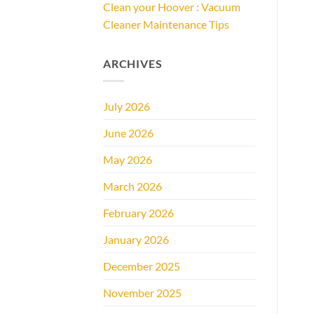
Clean your Hoover : Vacuum
Cleaner Maintenance Tips
ARCHIVES
July 2026
June 2026
May 2026
March 2026
February 2026
January 2026
December 2025
November 2025