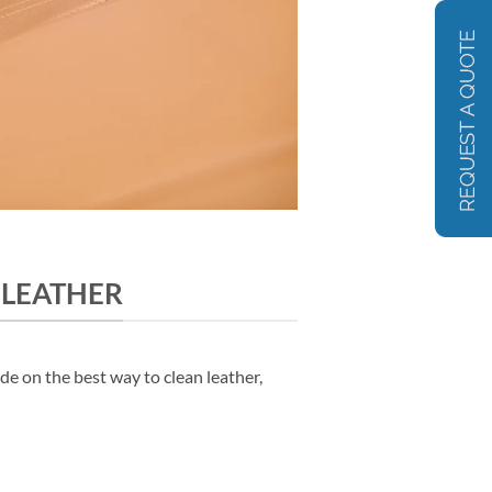
 LEATHER
de on the best way to clean leather,