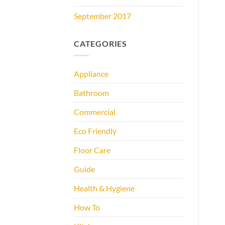
September 2017
CATEGORIES
Appliance
Bathroom
Commercial
Eco Friendly
Floor Care
Guide
Health & Hygiene
How To