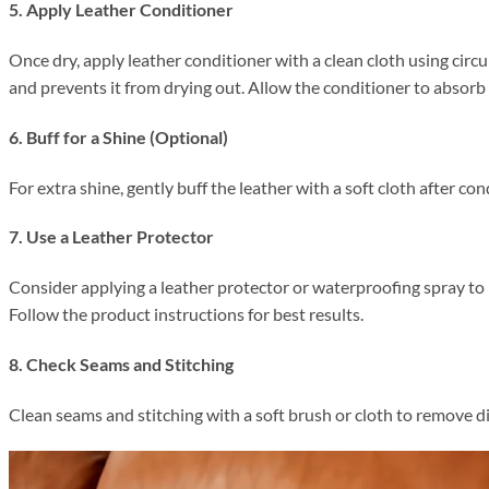
5. Apply Leather Conditioner
Once dry, apply leather conditioner with a clean cloth using circu
and prevents it from drying out. Allow the conditioner to absorb 
6. Buff for a Shine (Optional)
For extra shine, gently buff the leather with a soft cloth after con
7. Use a Leather Protector
Consider applying a leather protector or waterproofing spray to 
Follow the product instructions for best results.
8. Check Seams and Stitching
Clean seams and stitching with a soft brush or cloth to remove d