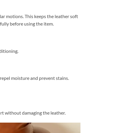
lar motions. This keeps the leather soft
fully before using the item.
ditioning.
repel moisture and prevent stains.
irt without damaging the leather.