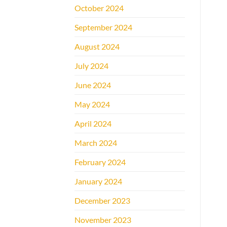
October 2024
September 2024
August 2024
July 2024
June 2024
May 2024
April 2024
March 2024
February 2024
January 2024
December 2023
November 2023