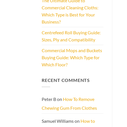
The Ultimate Guide to
Commercial Cleaning Cloths:
Which Type is Best for Your
Business?
Centrefeed Roll Buying Guide:
Sizes, Ply and Compatibility
Commercial Mops and Buckets
Buying Guide: Which Type for
Which Floor?
RECENT COMMENTS
Peter B
on
How To Remove
Chewing Gum From Clothes
Samuel Williams
on
How to