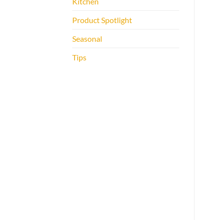
Kitchen
Product Spotlight
Seasonal
Tips