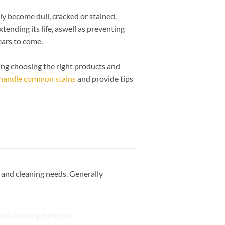
ly become dull, cracked or stained.
xtending its life, aswell as preventing
ears to come.
uding choosing the right products and
handle common stains
and provide tips
s and cleaning needs. Generally