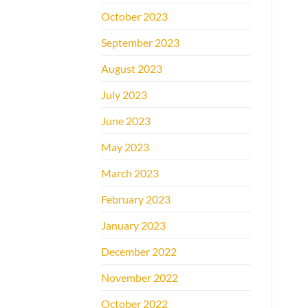
October 2023
September 2023
August 2023
July 2023
June 2023
May 2023
March 2023
February 2023
January 2023
December 2022
November 2022
October 2022