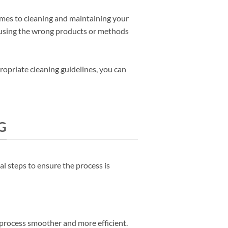
comes to cleaning and maintaining your
d using the wrong products or methods
ropriate cleaning guidelines, you can
G
al steps to ensure the process is
 process smoother and more efficient.