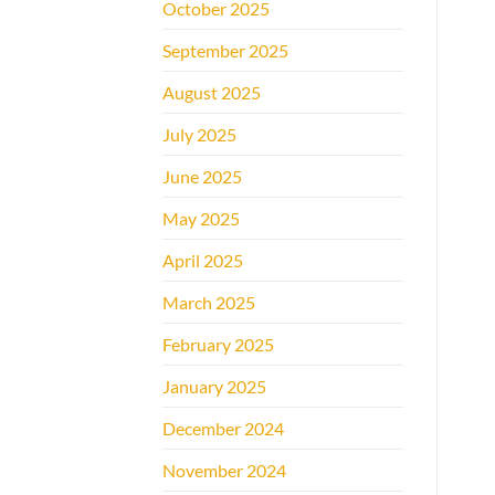
October 2025
September 2025
August 2025
July 2025
June 2025
May 2025
April 2025
March 2025
February 2025
January 2025
December 2024
November 2024